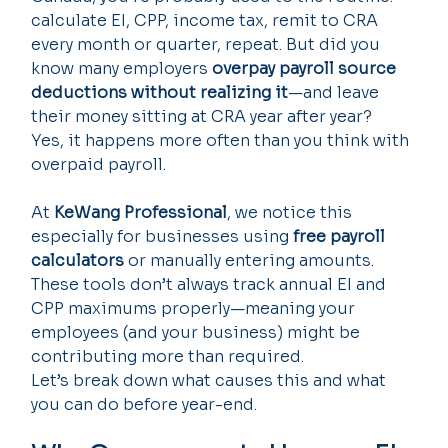
calculate EI, CPP, income tax, remit to CRA 
every month or quarter, repeat. But did you 
know many employers 
overpay payroll source 
deductions without realizing it
—and leave 
their money sitting at CRA year after year?
Yes, it happens more often than you think with 
overpaid payroll.
At 
KeWang Professional
, we notice this 
especially for businesses using 
free payroll 
calculators
 or manually entering amounts. 
These tools don’t always track annual EI and 
CPP maximums properly—meaning your 
employees (and your business) might be 
contributing more than required.
Let’s break down what causes this and what 
you can do before year-end.