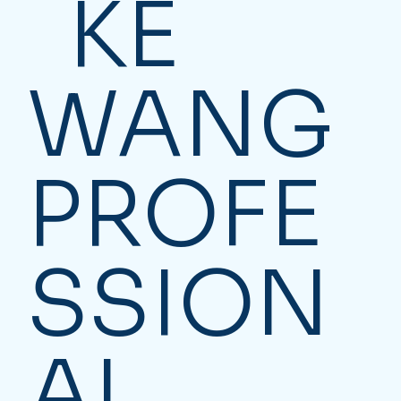
KE
WANG
PROFE
SSION
AL