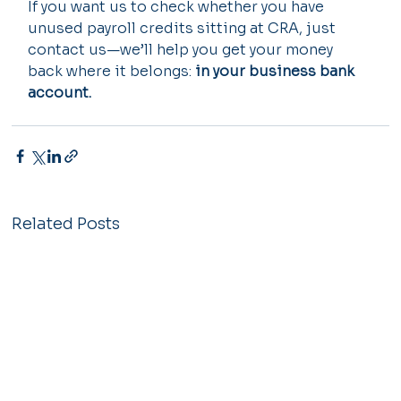
If you want us to check whether you have 
unused payroll credits sitting at CRA, just 
contact us—we’ll help you get your money 
back where it belongs: 
in your business bank 
account.
Related Posts