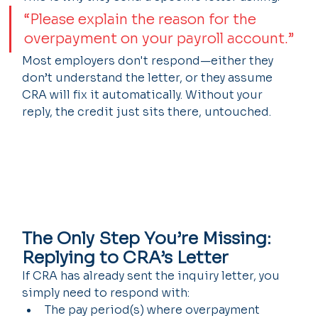
“Please explain the reason for the 
overpayment on your payroll account.”
Most employers don't respond—either they 
don’t understand the letter, or they assume 
CRA will fix it automatically. Without your 
reply, the credit just sits there, untouched.
The Only Step You’re Missing: 
Replying to CRA’s Letter
If CRA has already sent the inquiry letter, you 
simply need to respond with:
The pay period(s) where overpayment 