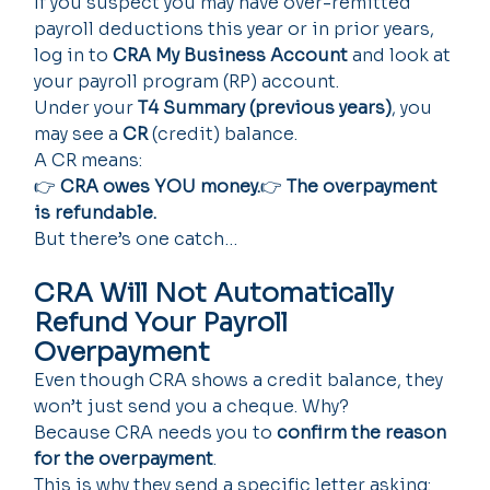
If you suspect you may have over-remitted 
payroll deductions this year or in prior years, 
log in to 
CRA My Business Account
 and look at 
your payroll program (RP) account.
Under your 
T4 Summary (previous years)
, you 
may see a 
CR
 (credit) balance.
A CR means:
👉 
CRA owes YOU money.
👉 
The overpayment 
is refundable.
But there’s one catch…
CRA Will Not Automatically 
Refund Your Payroll 
Overpayment
Even though CRA shows a credit balance, they 
won’t just send you a cheque. Why?
Because CRA needs you to 
confirm the reason 
for the overpayment
.
This is why they send a specific letter asking: