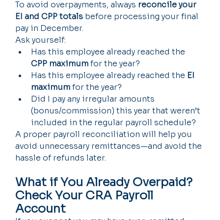
To avoid overpayments, always 
reconcile your 
EI and CPP totals
 before processing your final 
pay in December.
Ask yourself:
Has this employee already reached the 
CPP maximum
 for the year?
Has this employee already reached the 
EI 
maximum
 for the year?
Did I pay any irregular amounts 
(bonus/commission) this year that weren’t 
included in the regular payroll schedule?
A proper payroll reconciliation will help you 
avoid unnecessary remittances—and avoid the 
hassle of refunds later.
What if You Already Overpaid? 
Check Your CRA Payroll 
Account