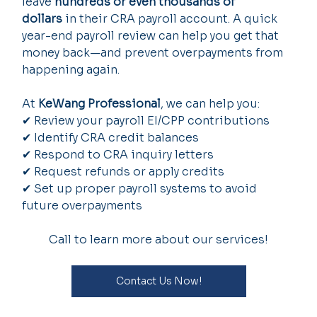
leave 
hundreds or even thousands of 
dollars
 in their CRA payroll account. A quick 
year-end payroll review can help you get that 
money back—and prevent overpayments from 
happening again.
At 
KeWang Professional
, we can help you:
✔ Review your payroll EI/CPP contributions
✔ Identify CRA credit balances
✔ Respond to CRA inquiry letters
✔ Request refunds or apply credits
✔ Set up proper payroll systems to avoid 
future overpayments
Call to learn more about our services!
Contact Us Now!