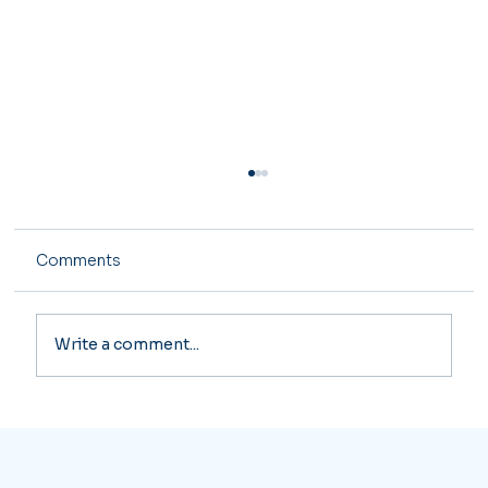
Comments
Write a comment...
Ke Wang: Expert Tax Return Services
for Your Financial Success