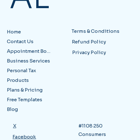
Terms & Conditions
Home
Contact Us
Refund Policy
Appointment Booking
Privacy Policy
Business Services
Personal Tax
Products
Plans & Pricing
Free Templates
Blog
X
#1108 250
Consumers
Facebook