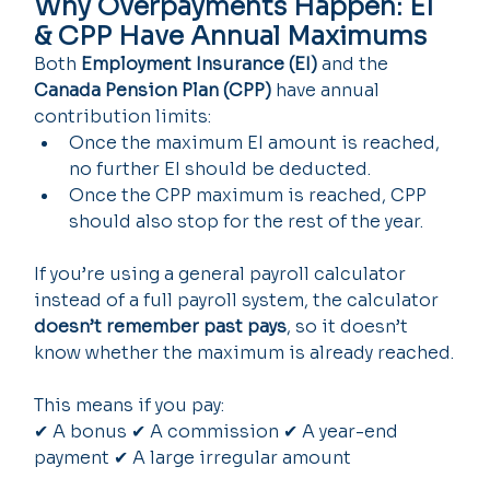
Why Overpayments Happen: EI 
& CPP Have Annual Maximums
Both 
Employment Insurance (EI)
 and the 
Canada Pension Plan (CPP)
 have annual 
contribution limits:
Once the maximum EI amount is reached, 
no further EI should be deducted.
Once the CPP maximum is reached, CPP 
should also stop for the rest of the year.
If you’re using a general payroll calculator 
instead of a full payroll system, the calculator 
doesn’t remember past pays
, so it doesn’t 
know whether the maximum is already reached.
This means if you pay:
✔ A bonus ✔ A commission ✔ A year-end 
payment ✔ A large irregular amount