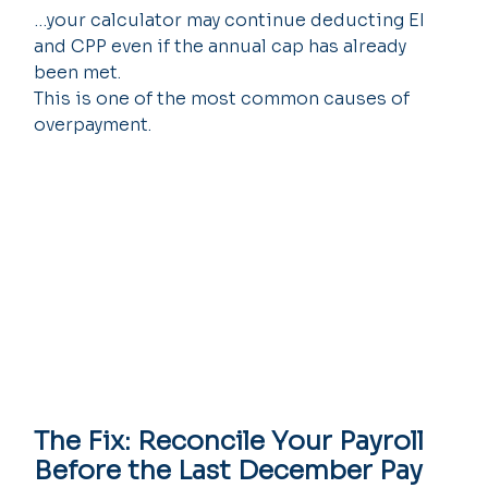
…your calculator may continue deducting EI 
and CPP even if the annual cap has already 
been met.
This is one of the most common causes of 
overpayment.
The Fix: Reconcile Your Payroll 
Before the Last December Pay