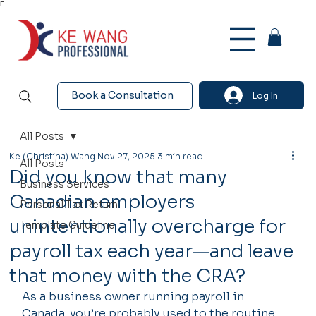
Γ
Book a Consultation
Log In
All Posts
Ke (Christina) Wang
Nov 27, 2025
3 min read
All Posts
Did you know that many
Business Services
Canadian employers
Personal Tax Return
unintentionally overcharge for
Template Guideline
payroll tax each year—and leave
that money with the CRA?
As a business owner running payroll in 
Canada, you’re probably used to the routine: 