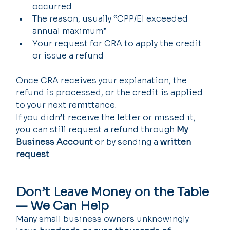
occurred
The reason, usually “CPP/EI exceeded 
annual maximum”
Your request for CRA to apply the credit 
or issue a refund
Once CRA receives your explanation, the 
refund is processed, or the credit is applied 
to your next remittance.
If you didn’t receive the letter or missed it, 
you can still request a refund through 
My 
Business Account
 or by sending a 
written 
request
.
Don’t Leave Money on the Table 
— We Can Help
Many small business owners unknowingly 