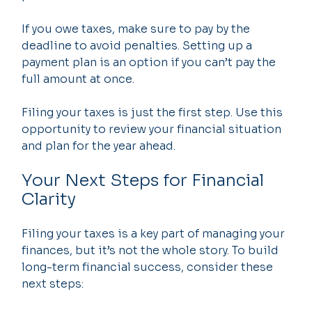
If you owe taxes, make sure to pay by the 
deadline to avoid penalties. Setting up a 
payment plan is an option if you can’t pay the 
full amount at once.
Filing your taxes is just the first step. Use this 
opportunity to review your financial situation 
and plan for the year ahead.
Your Next Steps for Financial 
Clarity
Filing your taxes is a key part of managing your 
finances, but it’s not the whole story. To build 
long-term financial success, consider these 
next steps: