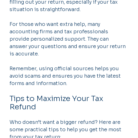
filling out your return, especially if your tax 
situation is straightforward.
For those who want extra help, many 
accounting firms and tax professionals 
provide personalized support. They can 
answer your questions and ensure your return 
is accurate.
Remember, using official sources helps you 
avoid scams and ensures you have the latest 
forms and information.
Tips to Maximize Your Tax 
Refund
Who doesn’t want a bigger refund? Here are 
some practical tips to help you get the most 
from your tax return: