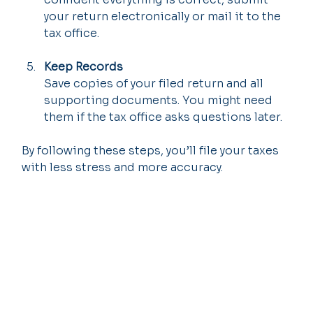
your return electronically or mail it to the 
tax office.
Keep Records
Save copies of your filed return and all 
supporting documents. You might need 
them if the tax office asks questions later.
By following these steps, you’ll file your taxes 
with less stress and more accuracy.