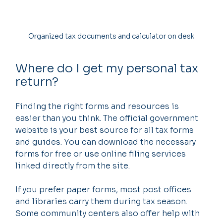
Organized tax documents and calculator on desk
Where do I get my personal tax 
return?
Finding the right forms and resources is 
easier than you think. The official government 
website is your best source for all tax forms 
and guides. You can download the necessary 
forms for free or use online filing services 
linked directly from the site.
If you prefer paper forms, most post offices 
and libraries carry them during tax season. 
Some community centers also offer help with 