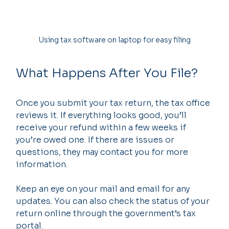
Using tax software on laptop for easy filing
What Happens After You File?
Once you submit your tax return, the tax office 
reviews it. If everything looks good, you’ll 
receive your refund within a few weeks if 
you’re owed one. If there are issues or 
questions, they may contact you for more 
information.
Keep an eye on your mail and email for any 
updates. You can also check the status of your 
return online through the government’s tax 
portal.