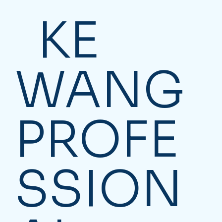
KE
WANG
PROFE
SSION