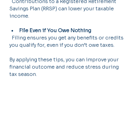
  Contributions to a Registered Retirement 
Savings Plan (RRSP) can lower your taxable 
income.
File Even if You Owe Nothing
  Filing ensures you get any benefits or credits 
you qualify for, even if you don’t owe taxes.
By applying these tips, you can improve your 
financial outcome and reduce stress during 
tax season.