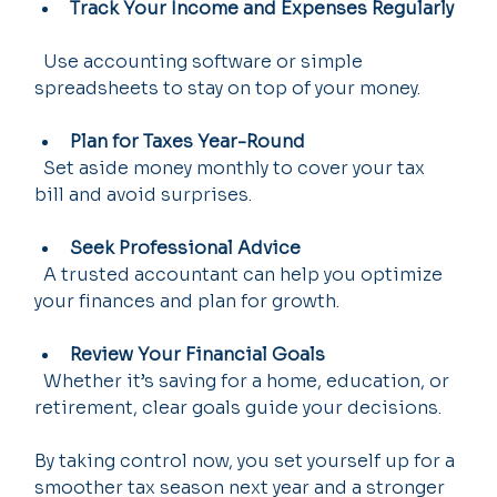
Track Your Income and Expenses Regularly
  Use accounting software or simple 
spreadsheets to stay on top of your money.
Plan for Taxes Year-Round
  Set aside money monthly to cover your tax 
bill and avoid surprises.
Seek Professional Advice
  A trusted accountant can help you optimize 
your finances and plan for growth.
Review Your Financial Goals
  Whether it’s saving for a home, education, or 
retirement, clear goals guide your decisions.
By taking control now, you set yourself up for a 
smoother tax season next year and a stronger 