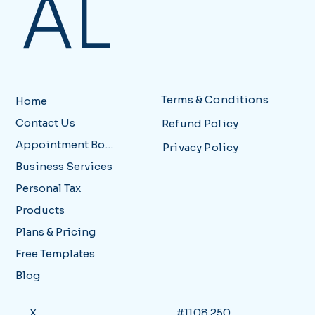
AL
Terms & Conditions
Home
Contact Us
Refund Policy
Appointment Booking
Privacy Policy
Business Services
Personal Tax
Products
Plans & Pricing
Free Templates
Blog
X
#1108 250