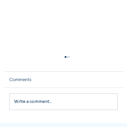
Comments
Write a comment...
Major Tax Changes Coming in 2026