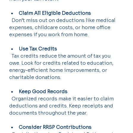
Claim All Eligible Deductions
  Don’t miss out on deductions like medical 
expenses, childcare costs, or home office 
expenses if you work from home.
Use Tax Credits
  Tax credits reduce the amount of tax you 
owe. Look for credits related to education, 
energy-efficient home improvements, or 
charitable donations.
Keep Good Records
  Organized records make it easier to claim 
deductions and credits. Keep receipts and 
documents throughout the year.
Consider RRSP Contributions