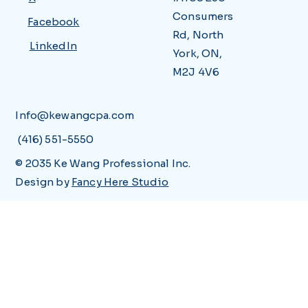
Consumers
Facebook
Rd, North
LinkedIn
York, ON,
M2J 4V6
Info@kewangcpa.com
(416) 551-5550
© 2035 Ke Wang Professional Inc.
Design by
Fancy Here Studio