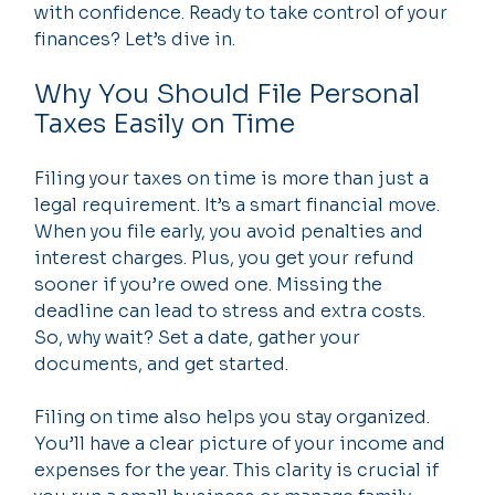
with confidence. Ready to take control of your 
finances? Let’s dive in.
Why You Should File Personal 
Taxes Easily on Time
Filing your taxes on time is more than just a 
legal requirement. It’s a smart financial move. 
When you file early, you avoid penalties and 
interest charges. Plus, you get your refund 
sooner if you’re owed one. Missing the 
deadline can lead to stress and extra costs. 
So, why wait? Set a date, gather your 
documents, and get started.
Filing on time also helps you stay organized. 
You’ll have a clear picture of your income and 
expenses for the year. This clarity is crucial if 