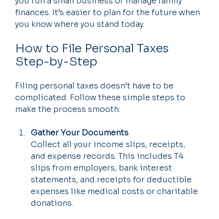
you run a small business or manage family 
finances. It’s easier to plan for the future when 
you know where you stand today.
How to File Personal Taxes 
Step-by-Step
Filing personal taxes doesn’t have to be 
complicated. Follow these simple steps to 
make the process smooth:
Gather Your Documents
Collect all your income slips, receipts, 
and expense records. This includes T4 
slips from employers, bank interest 
statements, and receipts for deductible 
expenses like medical costs or charitable 
donations.