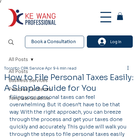
Γ
Book a Consultation
Log In
All Posts
Toronto CPA Service
Apr 9
4 min read
All Posts
How to File Personal Taxes Easily:
Business Services
A Simple Guide for You
Personal Tax Return
Filing your personal taxes can feel 
Template Guideline
overwhelming. But it doesn’t have to be that 
way. With the right approach, you can breeze 
through the process and get your taxes done 
quickly and accurately. This guide will walk you 
through the steps to file personal taxes easily 