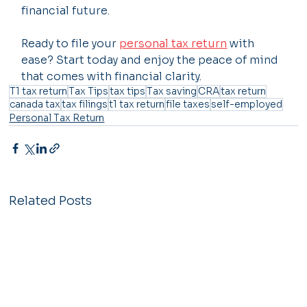
financial future.
Ready to file your 
personal tax return
 with 
ease? Start today and enjoy the peace of mind 
that comes with financial clarity.
T1 tax return
Tax Tips
tax tips
Tax saving
CRA
tax return
canada tax
tax filings
t1 tax return
file taxes
self-employed
Personal Tax Return
Related Posts