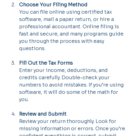
Choose Your Filing Method
You can file online using certified tax 
software, mail a paper return, or hire a 
professional accountant. Online filing is 
fast and secure, and many programs guide 
you through the process with easy 
questions.
Fill Out the Tax Forms
Enter your income, deductions, and 
credits carefully. Double-check your 
numbers to avoid mistakes. If you’re using 
software, it will do some of the math for 
you.
Review and Submit
Review your return thoroughly. Look for 
missing information or errors. Once you’re 
confident everything is correct, submit 