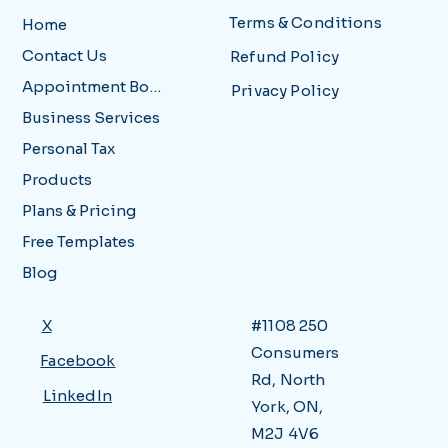
Terms & Conditions
Home
Contact Us
Refund Policy
Appointment Booking
Privacy Policy
Business Services
Personal Tax
Products
Plans & Pricing
Free Templates
Blog
X
#1108 250
Consumers
Facebook
Rd, North
LinkedIn
York, ON,
M2J 4V6