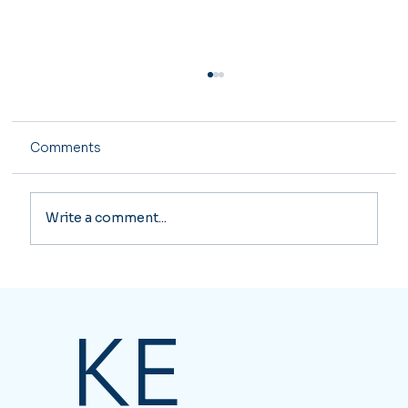
Comments
Write a comment...
Major Tax Changes Coming in 2026
KE