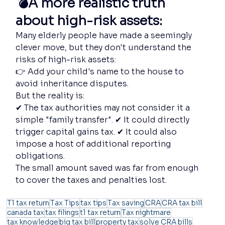
💣A more realistic truth 
about high-risk assets:
Many elderly people have made a seemingly 
clever move, but they don't understand the 
risks of high-risk assets:
👉 Add your child's name to the house to 
avoid inheritance disputes.
But the reality is:
✔ The tax authorities may not consider it a 
simple "family transfer". ✔ It could directly 
trigger capital gains tax. ✔ It could also 
impose a host of additional reporting 
obligations.
The small amount saved was far from enough 
to cover the taxes and penalties lost.
T1 tax return
Tax Tips
tax tips
Tax saving
CRA
CRA tax bill
canada tax
tax filings
t1 tax return
Tax nightmare
tax knowledge
big tax bill
property tax
solve CRA bills