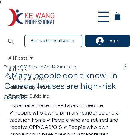
Γ
Book a Consultation
Log In
All Posts
Toronto CPA Service
Apr 14
2 min read
All Posts
⚠️Many people don't know: In
Business Services
Canada, houses are high-risk
Personal Tax Return
assets.
Template Guideline
Especially these three types of people:
✔ People who own a primary residence and a 
vacation home ✔ People who are retired and 
receive CPP/OAS/GIS ✔ People who own 
property but have previously transferred 