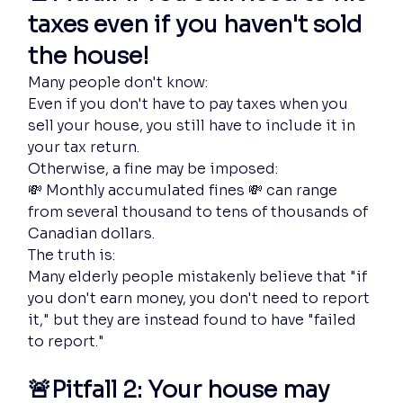
taxes even if you haven't sold 
the house!
Many people don't know:
Even if you don't have to pay taxes when you 
sell your house, you still have to include it in 
your tax return.
Otherwise, a fine may be imposed:
💸 Monthly accumulated fines 💸 can range 
from several thousand to tens of thousands of 
Canadian dollars.
The truth is:
Many elderly people mistakenly believe that "if 
you don't earn money, you don't need to report 
it," but they are instead found to have "failed 
to report."
🚨Pitfall 2: Your house may 