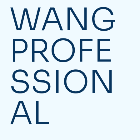
WANG
PROFE
SSION
AL