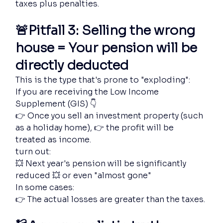
taxes plus penalties.
🚨Pitfall 3: Selling the wrong 
house = Your pension will be 
directly deducted
This is the type that's prone to "exploding":
If you are receiving the Low Income 
Supplement (GIS) 👇
👉 Once you sell an investment property (such 
as a holiday home), 👉 the profit will be 
treated as income.
turn out:
💥 Next year's pension will be significantly 
reduced 💥 or even "almost gone"
In some cases:
👉 The actual losses are greater than the taxes.