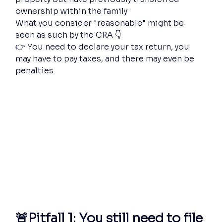
ownership within the family
What you consider "reasonable" might be 
seen as such by the CRA 👇
👉 You need to declare your tax return, you 
may have to pay taxes, and there may even be 
penalties.
🚨Pitfall 1: You still need to file 