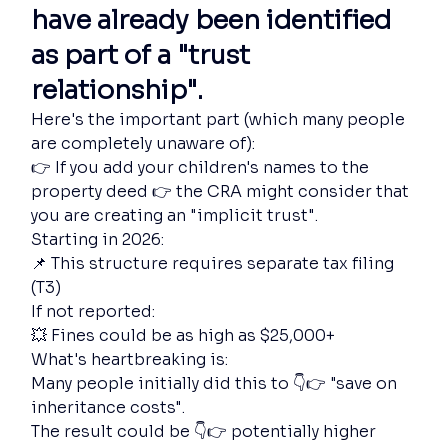
have already been identified 
as part of a "trust 
relationship".
Here's the important part (which many people 
are completely unaware of):
👉 If you add your children's names to the 
property deed 👉 the CRA might consider that 
you are creating an "implicit trust".
Starting in 2026:
📌 This structure requires separate tax filing 
(T3)
If not reported:
💥 Fines could be as high as $25,000+
What's heartbreaking is:
Many people initially did this to 👇👉 "save on 
inheritance costs".
The result could be 👇👉 potentially higher 