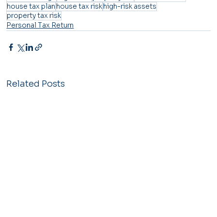
house tax plan
house tax risk
high-risk assets
property tax risk
Personal Tax Return
Related Posts