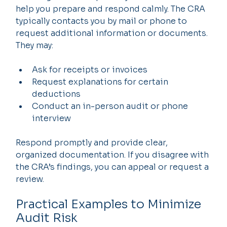
help you prepare and respond calmly. The CRA 
typically contacts you by mail or phone to 
request additional information or documents. 
They may:
Ask for receipts or invoices
Request explanations for certain 
deductions
Conduct an in-person audit or phone 
interview
Respond promptly and provide clear, 
organized documentation. If you disagree with 
the CRA’s findings, you can appeal or request a 
review.
Practical Examples to Minimize 
Audit Risk