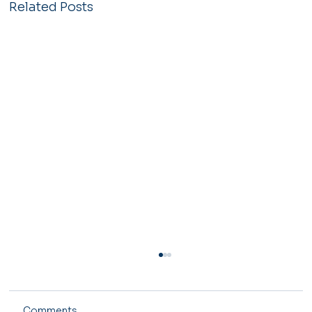
Related Posts
Comments