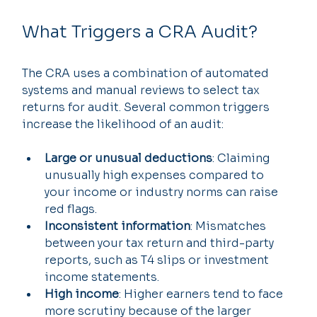
What Triggers a CRA Audit?
The CRA uses a combination of automated 
systems and manual reviews to select tax 
returns for audit. Several common triggers 
increase the likelihood of an audit:
Large or unusual deductions
: Claiming 
unusually high expenses compared to 
your income or industry norms can raise 
red flags.
Inconsistent information
: Mismatches 
between your tax return and third-party 
reports, such as T4 slips or investment 
income statements.
High income
: Higher earners tend to face 
more scrutiny because of the larger 