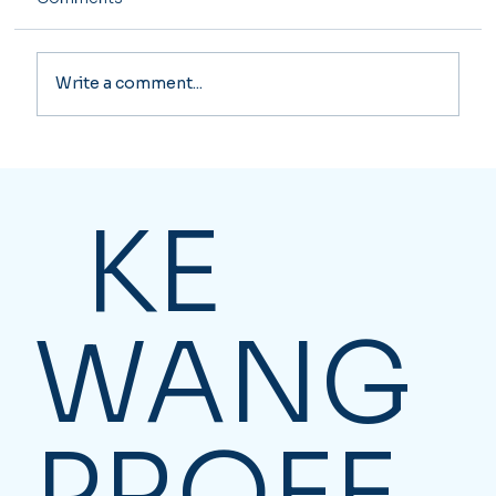
Write a comment...
Essential Business Solutions for
Canadian Companies
KE
WANG
PROFE