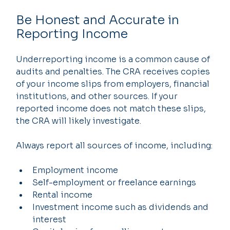
Be Honest and Accurate in 
Reporting Income
Underreporting income is a common cause of 
audits and penalties. The CRA receives copies 
of your income slips from employers, financial 
institutions, and other sources. If your 
reported income does not match these slips, 
the CRA will likely investigate.
Always report all sources of income, including:
Employment income
Self-employment or freelance earnings
Rental income
Investment income such as dividends and 
interest