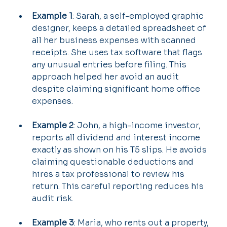
Example 1
: Sarah, a self-employed graphic 
designer, keeps a detailed spreadsheet of 
all her business expenses with scanned 
receipts. She uses tax software that flags 
any unusual entries before filing. This 
approach helped her avoid an audit 
despite claiming significant home office 
expenses.
Example 2
: John, a high-income investor, 
reports all dividend and interest income 
exactly as shown on his T5 slips. He avoids 
claiming questionable deductions and 
hires a tax professional to review his 
return. This careful reporting reduces his 
audit risk.
Example 3
: Maria, who rents out a property, 