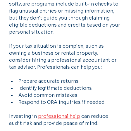
software programs include built-in checks to 
flag unusual entries or missing information, 
but they don't guide you through claiming 
eligible deductions and credits based on your 
personal situation.
If your tax situation is complex, such as 
owning a business or rental property, 
consider hiring a professional accountant or 
tax advisor. Professionals can help you:
Prepare accurate returns
Identify legitimate deductions
Avoid common mistakes
Respond to CRA inquiries if needed
Investing in 
professional help
 can reduce 
audit risk and provide peace of mind.