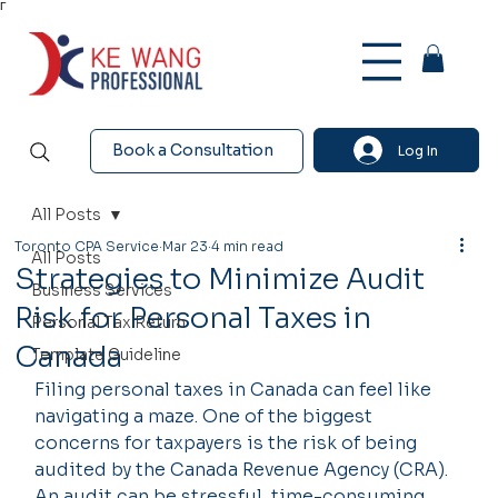
Γ
Book a Consultation
Log In
All Posts
Toronto CPA Service
Mar 23
4 min read
All Posts
Strategies to Minimize Audit
Business Services
Risk for Personal Taxes in
Personal Tax Return
Canada
Template Guideline
Filing personal taxes in Canada can feel like 
navigating a maze. One of the biggest 
concerns for taxpayers is the risk of being 
audited by the Canada Revenue Agency (CRA). 
An audit can be stressful, time-consuming, 