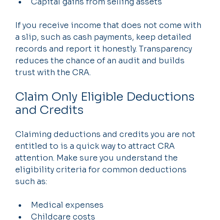
Capital gains from selling assets
If you receive income that does not come with 
a slip, such as cash payments, keep detailed 
records and report it honestly. Transparency 
reduces the chance of an audit and builds 
trust with the CRA.
Claim Only Eligible Deductions 
and Credits
Claiming deductions and credits you are not 
entitled to is a quick way to attract CRA 
attention. Make sure you understand the 
eligibility criteria for common deductions 
such as:
Medical expenses
Childcare costs