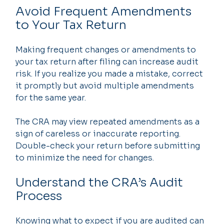
Avoid Frequent Amendments 
to Your Tax Return
Making frequent changes or amendments to 
your tax return after filing can increase audit 
risk. If you realize you made a mistake, correct 
it promptly but avoid multiple amendments 
for the same year.
The CRA may view repeated amendments as a 
sign of careless or inaccurate reporting. 
Double-check your return before submitting 
to minimize the need for changes.
Understand the CRA’s Audit 
Process
Knowing what to expect if you are audited can 