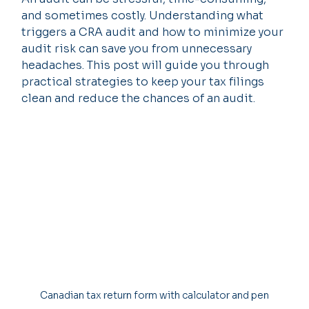
and sometimes costly. Understanding what 
triggers a CRA audit and how to minimize your 
audit risk can save you from unnecessary 
headaches. This post will guide you through 
practical strategies to keep your tax filings 
clean and reduce the chances of an audit.
Canadian tax return form with calculator and pen