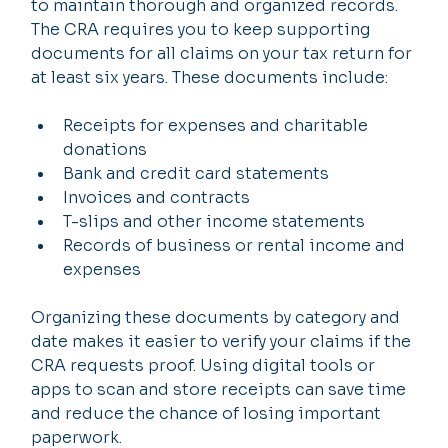
to maintain thorough and organized records. 
The CRA requires you to keep supporting 
documents for all claims on your tax return for 
at least six years. These documents include:
Receipts for expenses and charitable 
donations
Bank and credit card statements
Invoices and contracts
T-slips and other income statements
Records of business or rental income and 
expenses
Organizing these documents by category and 
date makes it easier to verify your claims if the 
CRA requests proof. Using digital tools or 
apps to scan and store receipts can save time 
and reduce the chance of losing important 
paperwork.