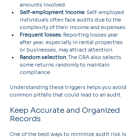
amounts involved.
Self-employment income
: Self-employed 
individuals often face audits due to the 
complexity of their income and expenses.
Frequent losses
: Reporting losses year 
after year, especially in rental properties 
or businesses, may attract attention.
Random selection
: The CRA also selects 
some returns randomly to maintain 
compliance.
Understanding these triggers helps you avoid 
common pitfalls that could lead to an audit.
Keep Accurate and Organized 
Records
One of the best ways to minimize audit risk is 