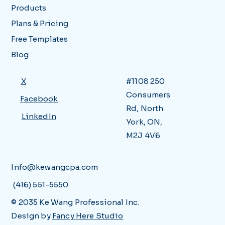
Products
Plans & Pricing
Free Templates
Blog
X
#1108 250
Consumers
Facebook
Rd, North
LinkedIn
York, ON,
M2J 4V6
Info@kewangcpa.com
(416) 551-5550
© 2035 Ke Wang Professional Inc.
Design by
Fancy Here Studio