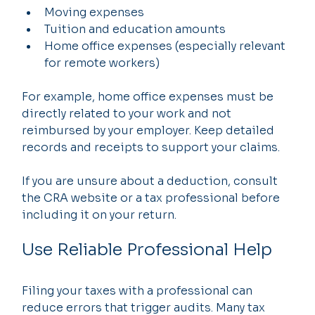
Moving expenses
Tuition and education amounts
Home office expenses (especially relevant 
for remote workers)
For example, home office expenses must be 
directly related to your work and not 
reimbursed by your employer. Keep detailed 
records and receipts to support your claims.
If you are unsure about a deduction, consult 
the CRA website or a tax professional before 
including it on your return.
Use Reliable Professional Help
Filing your taxes with a professional can 
reduce errors that trigger audits. Many tax 