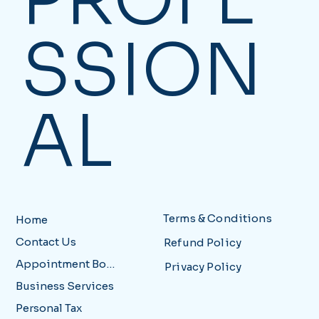
SSION
AL
Terms & Conditions
Home
Contact Us
Refund Policy
Appointment Booking
Privacy Policy
Business Services
Personal Tax