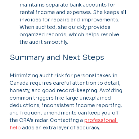
maintains separate bank accounts for 
rental income and expenses. She keeps all 
invoices for repairs and improvements. 
When audited, she quickly provides 
organized records, which helps resolve 
the audit smoothly.
Summary and Next Steps
Minimizing audit risk for personal taxes in 
Canada requires careful attention to detail, 
honesty, and good record-keeping. Avoiding 
common triggers like large unexplained 
deductions, inconsistent income reporting, 
and frequent amendments can keep you off 
the CRA’s radar. Contacting a 
professional 
help
 adds an extra layer of accuracy.