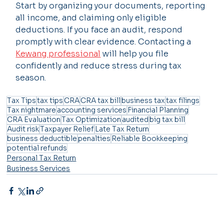
Start by organizing your documents, reporting 
all income, and claiming only eligible 
deductions. If you face an audit, respond 
promptly with clear evidence. Contacting a 
Kewang professional
 will help you file 
confidently and reduce stress during tax 
season.
Tax Tips
tax tips
CRA
CRA tax bill
business tax
tax filings
Tax nightmare
accounting services
Financial Planning
CRA Evaluation
Tax Optimization
audited
big tax bill
Audit risk
Taxpayer Relief
Late Tax Return
business deductible
penalties
Reliable Bookkeeping
potential refunds
Personal Tax Return
Business Services