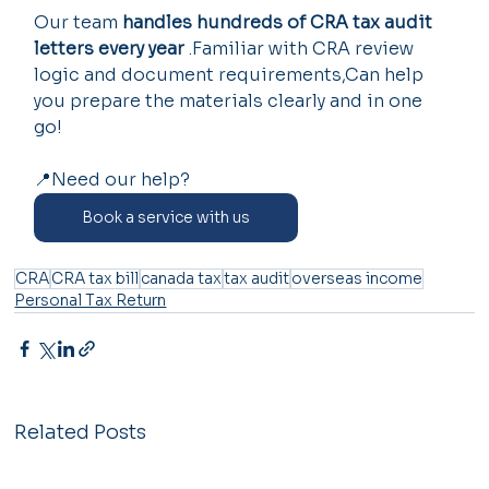
Our team 
handles hundreds of CRA tax audit 
letters every year
 .Familiar with CRA review 
logic and document requirements,Can help 
you prepare the materials clearly and in one 
go!
📍Need our help?
Book a service with us
CRA
CRA tax bill
canada tax
tax audit
overseas income
Personal Tax Return
Related Posts