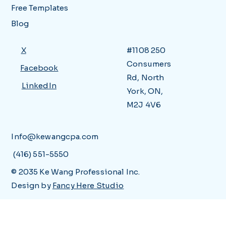
Free Templates
Blog
X
#1108 250
Consumers
Facebook
Rd, North
LinkedIn
York, ON,
M2J 4V6
Info@kewangcpa.com
(416) 551-5550
© 2035 Ke Wang Professional Inc.
Design by
Fancy Here Studio