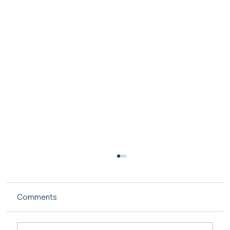
Comments