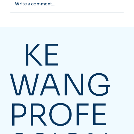
Write a comment...
The IT Guy's Untaxed Company
Funds: A Near Catastrophic Tax
Nightmare! Corporate Investment
KE
Income Tax Rate over 50%
WANG
PROFE