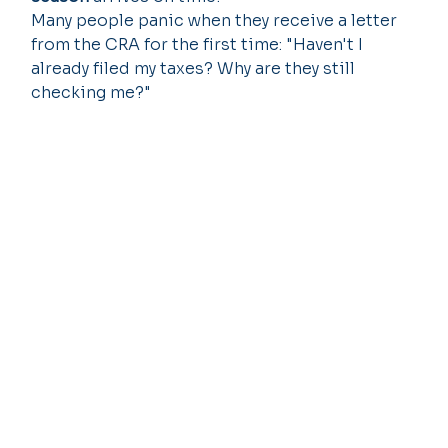
Many people panic when they receive a letter 
from the CRA for the first time: "Haven't I 
already filed my taxes? Why are they still 
checking me?"