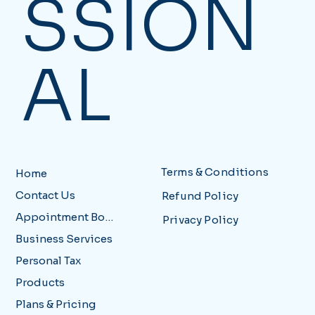
SSION
AL
Terms & Conditions
Home
Contact Us
Refund Policy
Appointment Booking
Privacy Policy
Business Services
Personal Tax
Products
Plans & Pricing