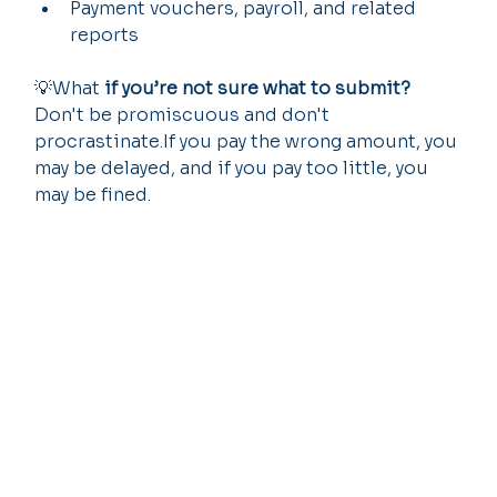
Payment vouchers, payroll, and related 
reports
💡What 
if you’re not sure what to submit?
Don't be promiscuous and don't 
procrastinate.If you pay the wrong amount, you 
may be delayed, and if you pay too little, you 
may be fined.