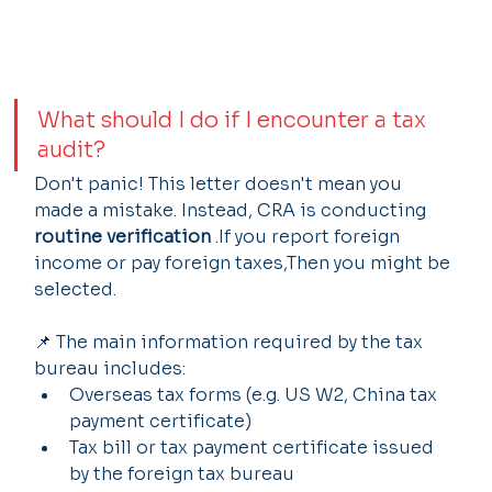
What should I do if I encounter a tax 
audit?
Don't panic! This letter doesn't mean you 
made a mistake. Instead, CRA is conducting 
routine verification
 .If you report foreign 
income or pay foreign taxes,Then you might be 
selected.
📌 The main information required by the tax 
bureau includes:
Overseas tax forms (e.g. US W2, China tax 
payment certificate)
Tax bill or tax payment certificate issued 
by the foreign tax bureau