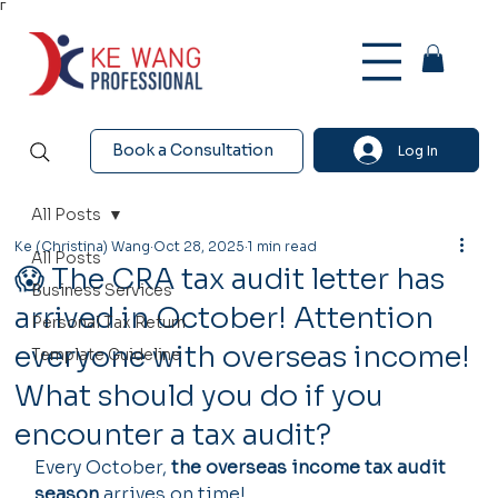
Γ
Book a Consultation
Log In
All Posts
Ke (Christina) Wang
Oct 28, 2025
1 min read
All Posts
😱 The CRA tax audit letter has
Business Services
arrived in October! Attention
Personal Tax Return
everyone with overseas income!
Template Guideline
What should you do if you
encounter a tax audit?
Every October, 
the overseas income tax audit 
season
 arrives on time!