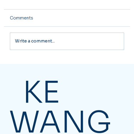
Comments
Write a comment...
Essential Business Solutions for
Canadian Companies
KE
WANG