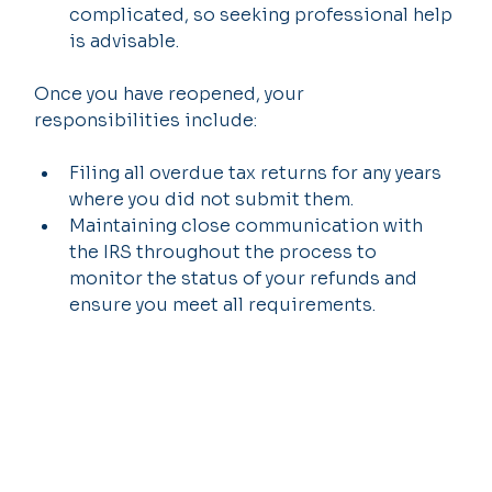
complicated, so seeking professional help 
is advisable.
Once you have reopened, your 
responsibilities include:
Filing all overdue tax returns for any years 
where you did not submit them.
Maintaining close communication with 
the IRS throughout the process to 
monitor the status of your refunds and 
ensure you meet all requirements.