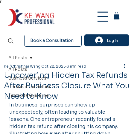
Γ
Book a Consultation
Log In
All Posts
Ke (Christina) Wang
Oct 22, 2025
3 min read
All Posts
Uncovering Hidden Tax Refunds
Business Services
After Business Closure What You
Personal Tax Return
Need to Know
Template Guideline
In business, surprises can show up 
unexpectedly, often leading to valuable 
lessons. One entrepreneur recently found a 
hidden tax refund after closing his company, 
illustrating how even after shutting down 