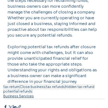
the steps necessary for reclaiming funds, 
business owners can more confidently 
manage the challenges of closing a company. 
Whether you are currently operating or have 
just closed a business, staying informed and 
proactive about tax responsibilities can help 
you secure any potential refunds.
Exploring potential tax refunds after closure 
might come with challenges, but it can also 
provide unanticipated financial relief for 
those who take the appropriate steps. 
Understanding your rights and obligations as 
a business owner can make a significant 
difference in your financial journey.
tax return
Close business
tax refunds
hidden tax refund
potential refunds
Business Services