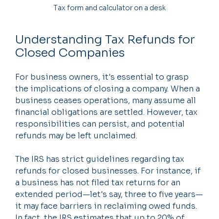
Tax form and calculator on a desk
Understanding Tax Refunds for 
Closed Companies
For business owners, it's essential to grasp 
the implications of closing a company. When a 
business ceases operations, many assume all 
financial obligations are settled. However, tax 
responsibilities can persist, and potential 
refunds may be left unclaimed.
The IRS has strict guidelines regarding tax 
refunds for closed businesses. For instance, if 
a business has not filed tax returns for an 
extended period—let's say, three to five years—
it may face barriers in reclaiming owed funds. 
In fact, the IRS estimates that up to 20% of 