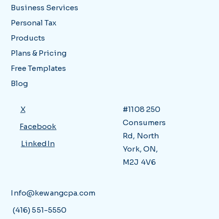
Business Services
Personal Tax
Products
Plans & Pricing
Free Templates
Blog
X
#1108 250
Consumers
Facebook
Rd, North
LinkedIn
York, ON,
M2J 4V6
Info@kewangcpa.com
(416) 551-5550