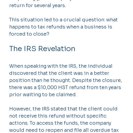
return for several years. 
This situation led to a crucial question: what 
happens to tax refunds when a business is 
forced to close? 
The IRS Revelation
When speaking with the IRS, the individual 
discovered that the client was in a better 
position than he thought. Despite the closure, 
there was a $10,000 HST refund from ten years 
prior waiting to be claimed.
However, the IRS stated that the client could 
not receive this refund without specific 
actions. To access the funds, the company 
would need to reopen and file all overdue tax 