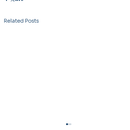
Related Posts