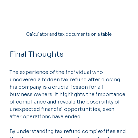
Calculator and tax documents on a table
Final Thoughts
The experience of the individual who 
uncovered a hidden tax refund after closing 
his company is a crucial lesson for all 
business owners. It highlights the importance 
of compliance and reveals the possibility of 
unexpected financial opportunities, even 
after operations have ended.
By understanding tax refund complexities and 