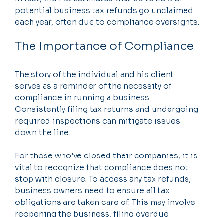
potential business tax refunds go unclaimed 
each year, often due to compliance oversights.
The Importance of Compliance
The story of the individual and his client 
serves as a reminder of the necessity of 
compliance in running a business. 
Consistently filing tax returns and undergoing 
required inspections can mitigate issues 
down the line.
For those who’ve closed their companies, it is 
vital to recognize that compliance does not 
stop with closure. To access any tax refunds, 
business owners need to ensure all tax 
obligations are taken care of. This may involve 
reopening the business, filing overdue 