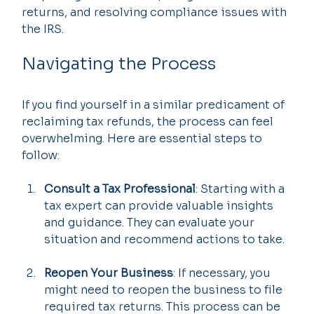
returns, and resolving compliance issues with 
the IRS.
Navigating the Process
If you find yourself in a similar predicament of 
reclaiming tax refunds, the process can feel 
overwhelming. Here are essential steps to 
follow:
Consult a Tax Professional
: Starting with a 
tax expert can provide valuable insights 
and guidance. They can evaluate your 
situation and recommend actions to take.
Reopen Your Business
: If necessary, you 
might need to reopen the business to file 
required tax returns. This process can be 