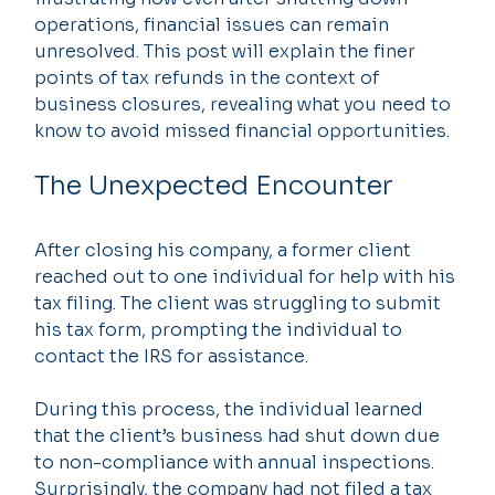
operations, financial issues can remain 
unresolved. This post will explain the finer 
points of tax refunds in the context of 
business closures, revealing what you need to 
know to avoid missed financial opportunities.
The Unexpected Encounter
After closing his company, a former client 
reached out to one individual for help with his 
tax filing. The client was struggling to submit 
his tax form, prompting the individual to 
contact the IRS for assistance.
During this process, the individual learned 
that the client’s business had shut down due 
to non-compliance with annual inspections. 
Surprisingly, the company had not filed a tax 