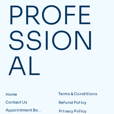
PROFE
SSION
AL
Terms & Conditions
Home
Contact Us
Refund Policy
Appointment Booking
Privacy Policy