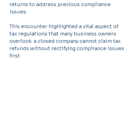
returns to address previous compliance 
issues.
This encounter highlighted a vital aspect of 
tax regulations that many business owners 
overlook: a closed company cannot claim tax 
refunds without rectifying compliance issues 
first.