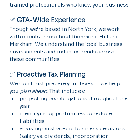
trained professionals who know your business.
✅ 
GTA-Wide Experience
Though we’re based in North York, we work 
with clients throughout Richmond Hill and 
Markham. We understand the local business 
environments and industry trends across 
these communities.
✅ 
Proactive Tax Planning
We don’t just prepare your taxes — we help 
you 
plan ahead
. That includes:
projecting tax obligations throughout the 
year
identifying opportunities to reduce 
liabilities
advising on strategic business decisions 
(salary vs. dividends, incorporation 