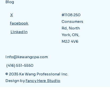
Blog
X
#1108 250
Consumers
Facebook
Rd, North
LinkedIn
York, ON,
M2J 4V6
Info@kewangcpa.com
(416) 551-5550
© 2035 Ke Wang Professional Inc.
Design by
Fancy Here Studio