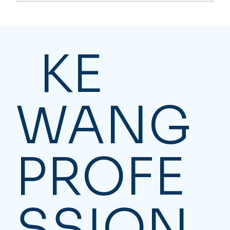
Where can I file personal income tax
returns in Toronto? Filing Your
Personal Tax Return Effortlessly
KE
WANG
PROFE
SSION