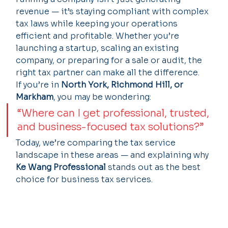
revenue — it’s staying compliant with complex 
tax laws while keeping your operations 
efficient and profitable. Whether you’re 
launching a startup, scaling an existing 
company, or preparing for a sale or audit, the 
right tax partner can make all the difference.
If you’re in 
North York, Richmond Hill, or 
Markham
, you may be wondering:
“Where can I get professional, trusted, 
and business-focused tax solutions?”
Today, we’re comparing the tax service 
landscape in these areas — and explaining why 
Ke Wang Professional
 stands out as the best 
choice for business tax services.