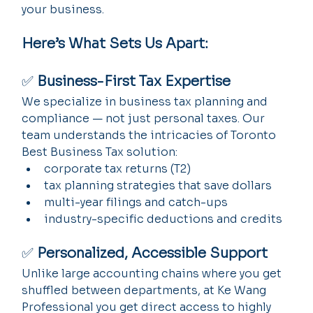
your business.
Here’s What Sets Us Apart:
✅ 
Business-First Tax Expertise
We specialize in business tax planning and 
compliance — not just personal taxes. Our 
team understands the intricacies of Toronto 
Best Business Tax solution:
corporate tax returns (T2)
tax planning strategies that save dollars
multi-year filings and catch-ups
industry-specific deductions and credits
✅ 
Personalized, Accessible Support
Unlike large accounting chains where you get 
shuffled between departments, at Ke Wang 
Professional you get direct access to highly 