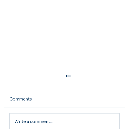
Comments
Write a comment...