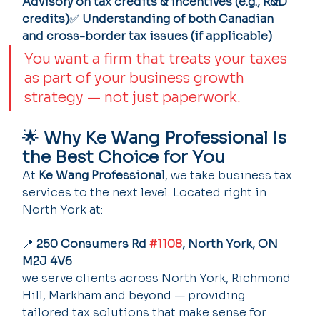
Advisory on tax credits & incentives (e.g., R&D 
credits)
✅ 
Understanding of both Canadian 
and cross-border tax issues (if applicable)
You want a firm that treats your taxes 
as part of your business growth 
strategy — not just paperwork.
🌟 
Why Ke Wang Professional Is 
the Best Choice for You
At 
Ke Wang Professional
, we take business tax 
services to the next level. Located right in 
North York at:
📍 
250 Consumers Rd 
#1108
, North York, ON 
M2J 4V6
we serve clients across North York, Richmond 
Hill, Markham and beyond — providing 
tailored tax solutions that make sense for 