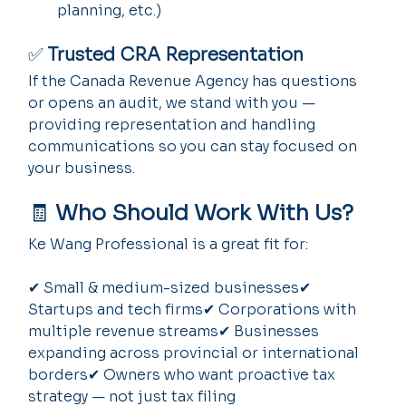
planning, etc.)
✅ 
Trusted CRA Representation
If the Canada Revenue Agency has questions 
or opens an audit, we stand with you — 
providing representation and handling 
communications so you can stay focused on 
your business.
🧾 
Who Should Work With Us?
Ke Wang Professional is a great fit for:
✔ Small & medium-sized businesses✔ 
Startups and tech firms✔ Corporations with 
multiple revenue streams✔ Businesses 
expanding across provincial or international 
borders✔ Owners who want proactive tax 
strategy — not just tax filing