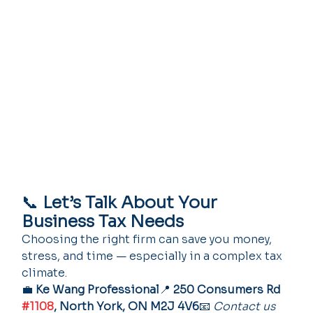
📞 
Let’s Talk About Your 
Business Tax Needs
Choosing the right firm can save you money, 
stress, and time — especially in a complex tax 
climate.
💼 
Ke Wang Professional
📍 
250 Consumers Rd 
#1108
, North York, ON M2J 4V6
📧 
Contact us 