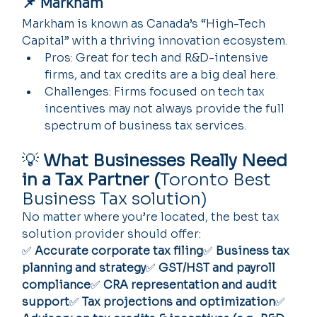
📌 Markham
Markham is known as Canada’s “High-Tech 
Capital” with a thriving innovation ecosystem.
Pros: Great for tech and R&D-intensive 
firms, and tax credits are a big deal here.
Challenges: Firms focused on tech tax 
incentives may not always provide the full 
spectrum of business tax services.
💡 
What Businesses Really Need 
in a Tax Partner (
Toronto Best 
Business Tax solution)
No matter where you’re located, the best tax 
solution provider should offer:
✅ 
Accurate corporate tax filing
✅ 
Business tax 
planning and strategy
✅ 
GST/HST and payroll 
compliance
✅ 
CRA representation and audit 
support
✅ 
Tax projections and optimization
✅ 