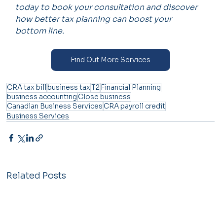
today to book your consultation and discover 
how better tax planning can boost your 
bottom line.
Find Out More Services
CRA tax bill
business tax
T2
Financial Planning
business accounting
Close business
Canadian Business Services
CRA payroll credit
Business Services
Related Posts