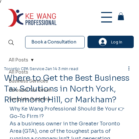
Γ
Book a Consultation
Log In
All Posts
Toronto CPA Service
Jan 14
3 min read
All Posts
Where to Get the Best Business
Business Services
Tax Solutions in North York,
Personal Tax Return
Richmond Hill, or Markham?
Template Guideline
Why Ke Wang Professional Should Be Your 👉 
Go-To Firm !?
As a business owner in the Greater Toronto 
Area (GTA), one of the toughest parts of 
running a company isn’t just generating 