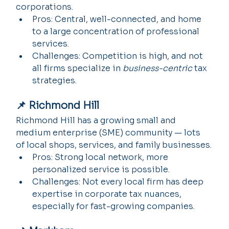
corporations.
Pros: Central, well-connected, and home 
to a large concentration of professional 
services.
Challenges: Competition is high, and not 
all firms specialize in 
business-centric
 tax 
strategies.
📌 Richmond Hill
Richmond Hill has a growing small and 
medium enterprise (SME) community — lots 
of local shops, services, and family businesses.
Pros: Strong local network, more 
personalized service is possible.
Challenges: Not every local firm has deep 
expertise in corporate tax nuances, 
especially for fast-growing companies.