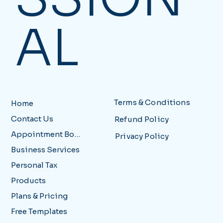
AL
Terms & Conditions
Home
Contact Us
Refund Policy
Appointment Booking
Privacy Policy
Business Services
Personal Tax
Products
Plans & Pricing
Free Templates