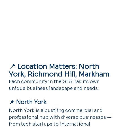
📍 
Location Matters: North 
York, Richmond Hill, Markham
Each community in the GTA has its own 
unique business landscape and needs:
📌 North York
North York is a bustling commercial and 
professional hub with diverse businesses — 
from tech startups to international 