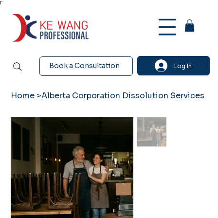
Γ
Book a Consultation
Log In
Home
>
Alberta Corporation Dissolution Services