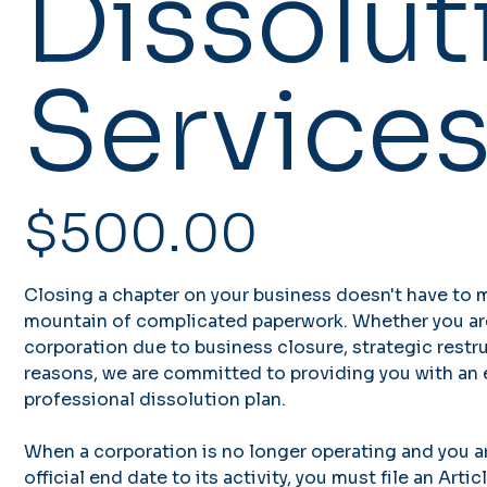
Dissolut
Service
Price
$500.00
Closing a chapter on your business doesn't have to 
mountain of complicated paperwork. Whether you ar
corporation due to business closure, strategic restru
reasons, we are committed to providing you with an ef
professional dissolution plan.
When a corporation is no longer operating and you ar
official end date to its activity, you must file an Art