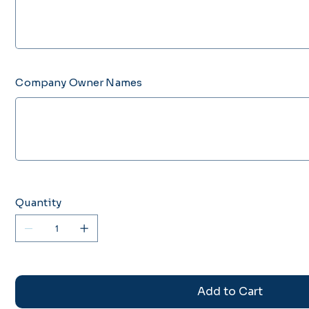
characters.
Company Owner Names
Up
to
500
characters.
Quantity
Add to Cart