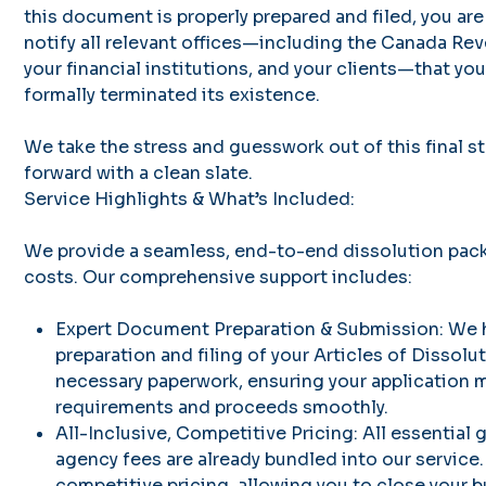
this document is properly prepared and filed, you are 
notify all relevant offices—including the Canada R
your financial institutions, and your clients—that yo
formally terminated its existence.
We take the stress and guesswork out of this final 
forward with a clean slate.
Service Highlights & What’s Included:
We provide a seamless, end-to-end dissolution pac
costs. Our comprehensive support includes:
Expert Document Preparation & Submission: We 
preparation and filing of your Articles of Dissolut
necessary paperwork, ensuring your application m
requirements and proceeds smoothly.
All-Inclusive, Competitive Pricing: All essential
agency fees are already bundled into our service.
competitive pricing, allowing you to close your b