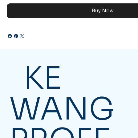
Buy Now
KE
WANG