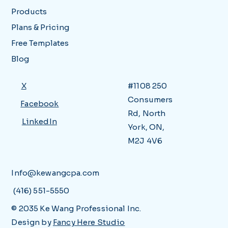
Products
Plans & Pricing
Free Templates
Blog
X
#1108 250
Consumers
Facebook
Rd, North
LinkedIn
York, ON,
M2J 4V6
Info@kewangcpa.com
(416) 551-5550
© 2035 Ke Wang Professional Inc.
Design by
Fancy Here Studio