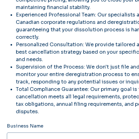
maintaining financial stability.
Experienced Professional Team: Our specialists a
Canadian corporate regulations and deregistrati
guaranteeing that your dissolution process is han
correctly.
Personalized Consultation: We provide tailored 
best cancellation strategy based on your specifi
and needs.
Supervision of the Process: We don't just file an
monitor your entire deregistration process to en
track, responding to any potential issues or inqui
Total Compliance Guarantee: Our primary goal is 
cancellation meets all legal requirements, prot
tax obligations, annual filing requirements, and p
disputes.
Business Name
Up
to
300