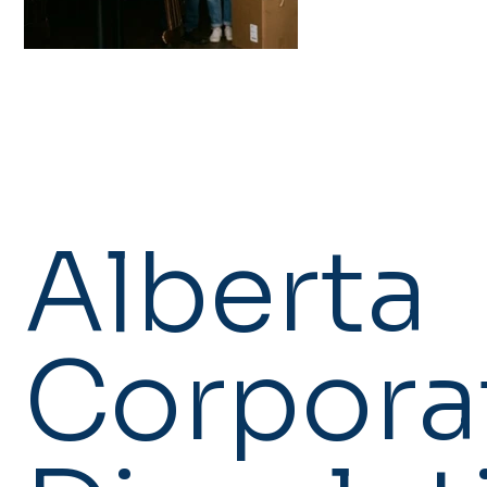
Alberta
Corpora