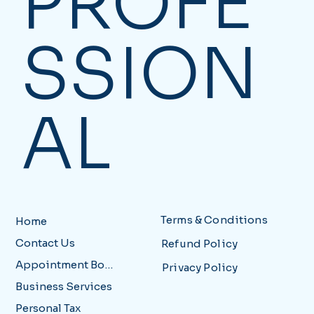
PROFE
SSION
AL
Terms & Conditions
Home
Contact Us
Refund Policy
Appointment Booking
Privacy Policy
Business Services
Personal Tax