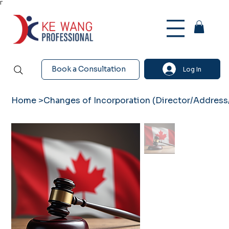
Γ
Book a Consultation
Log In
Home
>
Changes of Incorporation (Director/Address/