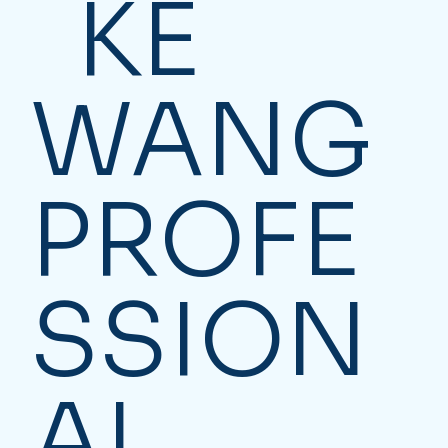
KE
WANG
PROFE
SSION
AL