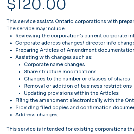
$120.00
This service assists Ontario corporations with prep
The service may include:
Reviewing the corporation’s current corporate i
Corporate address changes/ director info change
Preparing Articles of Amendment documentatio
Assisting with changes such as:
Corporate name changes
Share structure modifications
Changes to the number or classes of shares
Removal or addition of business restrictions
Updating provisions within the Articles
Filing the amendment electronically with the Ont
Providing filed copies and confirmation docume
Address changes,
This service is intended for existing corporations tha