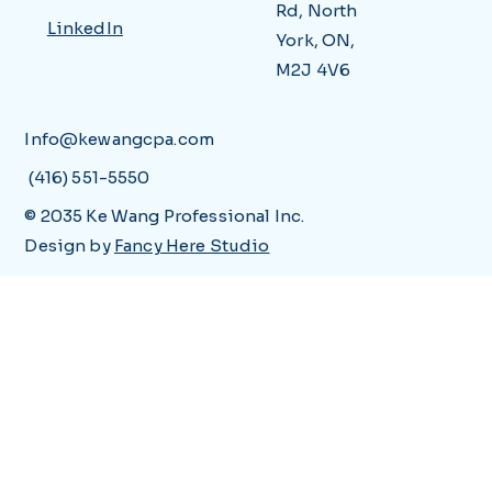
Rd, North
LinkedIn
York, ON,
M2J 4V6
Info@kewangcpa.com
(416) 551-5550
© 2035 Ke Wang Professional Inc.
Design by
Fancy Here Studio