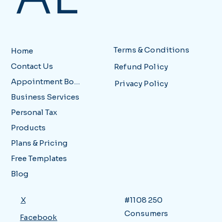
Terms & Conditions
Home
Contact Us
Refund Policy
Appointment Booking
Privacy Policy
Business Services
Personal Tax
Products
Plans & Pricing
Free Templates
Blog
X
#1108 250
Consumers
Facebook