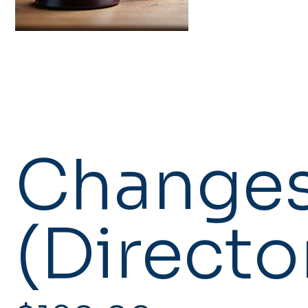
Changes
(Directo
Price