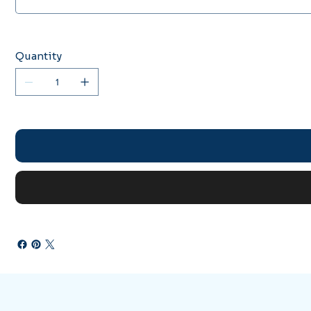
Quantity