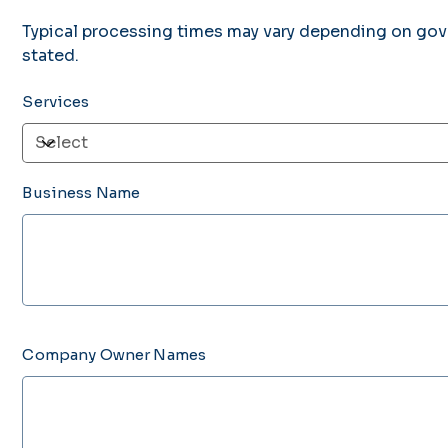
Typical processing times may vary depending on gov
stated.
Services
Business Name
Up
to
300
characters.
Company Owner Names
Up
to
500
characters.