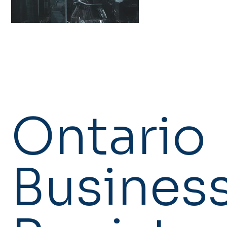
Ontario
Busines