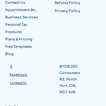
Contact Us
Refund Policy
Appointment Booking
Privacy Policy
Business Services
Personal Tax
Products
Plans & Pricing
Free Templates
Blog
X
#1108 250
Consumers
Facebook
Rd, North
LinkedIn
York, ON,
M2J 4V6