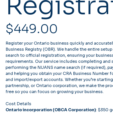
Registra
Price
$449.00
Register your Ontario business quickly and accurate
Business Registry (OBR). We handle the entire setu
search to official registration, ensuring your busines
requirements. Our service includes completing and s
performing the NUANS name search (if required), pa
and helping you obtain your CRA Business Number for
and import/export accounts. Whether you’re starting 
partnership, or Ontario corporation, we make the pr
free so you can focus on growing your business.
Cost Details
Ontario incorporation (OBCA Corporation)
: $350 g