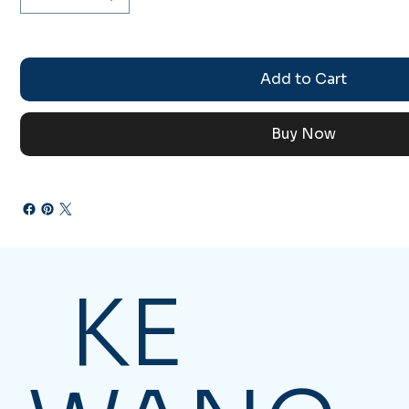
Add to Cart
Buy Now
KE