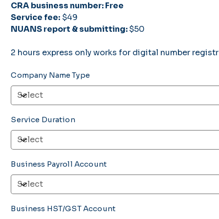
CRA business number: Free
Service fee:
$49
NUANS report & submitting:
$50
2 hours express only works for digital number regist
Company Name Type
Service Duration
Business Payroll Account
Business HST/GST Account