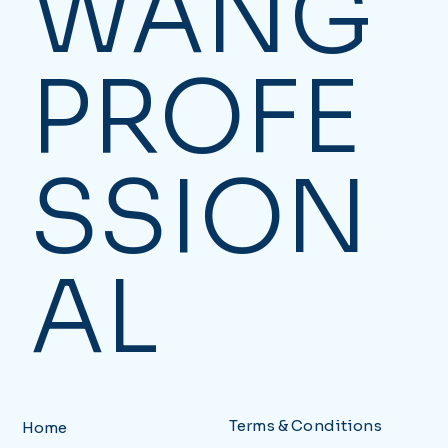
WANG
PROFE
SSION
AL
Terms & Conditions
Home