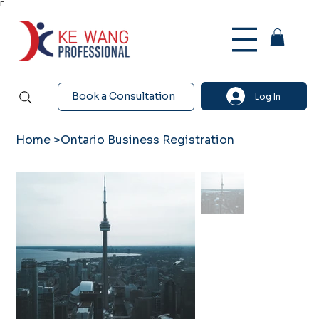
Γ
Book a Consultation
Log In
Home
>
Ontario Business Registration