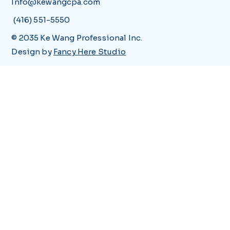
Info@kewangcpa.com
(416) 551-5550
© 2035 Ke Wang Professional Inc.
Design by
Fancy Here Studio