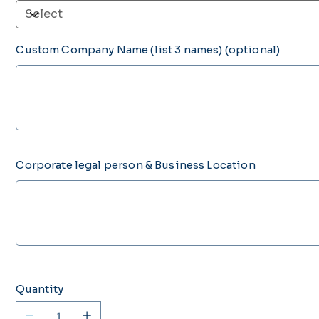
Custom Company Name (list 3 names) (optional)
Up
to
200
characters.
Corporate legal person & Business Location
Up
to
500
characters.
Quantity