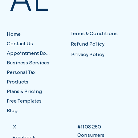
AL
Terms & Conditions
Home
Contact Us
Refund Policy
Appointment Booking
Privacy Policy
Business Services
Personal Tax
Products
Plans & Pricing
Free Templates
Blog
X
#1108 250
Consumers
Facebook