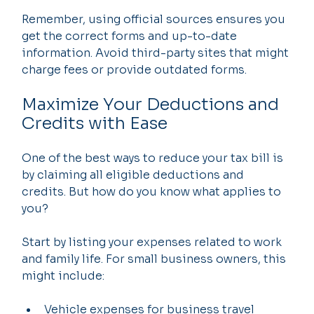
Remember, using official sources ensures you 
get the correct forms and up-to-date 
information. Avoid third-party sites that might 
charge fees or provide outdated forms.
Maximize Your Deductions and 
Credits with Ease
One of the best ways to reduce your tax bill is 
by claiming all eligible deductions and 
credits. But how do you know what applies to 
you?
Start by listing your expenses related to work 
and family life. For small business owners, this 
might include:
Vehicle expenses for business travel