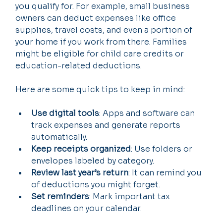
you qualify for. For example, small business 
owners can deduct expenses like office 
supplies, travel costs, and even a portion of 
your home if you work from there. Families 
might be eligible for child care credits or 
education-related deductions.
Here are some quick tips to keep in mind:
Use digital tools
: Apps and software can 
track expenses and generate reports 
automatically.
Keep receipts organized
: Use folders or 
envelopes labeled by category.
Review last year’s return
: It can remind you 
of deductions you might forget.
Set reminders
: Mark important tax 
deadlines on your calendar.