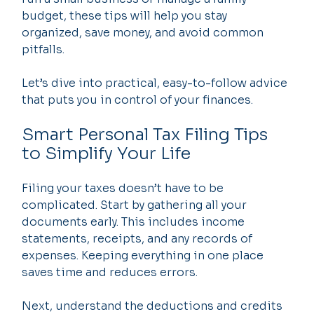
budget, these tips will help you stay 
organized, save money, and avoid common 
pitfalls.
Let’s dive into practical, easy-to-follow advice 
that puts you in control of your finances.
Smart Personal Tax Filing Tips 
to Simplify Your Life
Filing your taxes doesn’t have to be 
complicated. Start by gathering all your 
documents early. This includes income 
statements, receipts, and any records of 
expenses. Keeping everything in one place 
saves time and reduces errors.
Next, understand the deductions and credits 