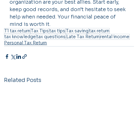
organization are your best allies. Start early, 
keep good records, and don’t hesitate to seek 
help when needed. Your financial peace of 
mind is worth it.
T1 tax return
Tax Tips
tax tips
Tax saving
tax return
tax knowledge
tax questions
Late Tax Return
rental income
Personal Tax Return
Related Posts