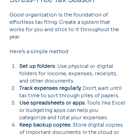
Good organization is the foundation of 
effortless tax filing. Create a system that 
works for you and stick to it throughout the 
year.
Here’s a simple method:
Set up folders
: Use physical or digital 
folders for income, expenses, receipts, 
and other documents.
Track expenses regularly
: Don’t wait until 
tax time to sort through piles of papers.
Use spreadsheets or apps
: Tools like Excel 
or budgeting apps can help you 
categorize and total your expenses.
Keep backup copies
: Store digital copies 
of important documents in the cloud or 