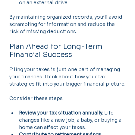
on an external drive.
By maintaining organized records, you’ll avoid 
scrambling for information and reduce the 
risk of missing deductions.
Plan Ahead for Long-Term 
Financial Success
Filing your taxes is just one part of managing 
your finances. Think about how your tax 
strategies fit into your bigger financial picture.
Consider these steps:
Review your tax situation annually
: Life 
changes like a new job, a baby, or buying a 
home can affect your taxes.
Contribute to retirement savings
: 