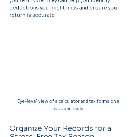
you’re unsure. They can help you identify 
deductions you might miss and ensure your 
return is accurate.
Eye-level view of a calculator and tax forms on a 
wooden table
Organize Your Records for a 
Stress-Free Tax Season