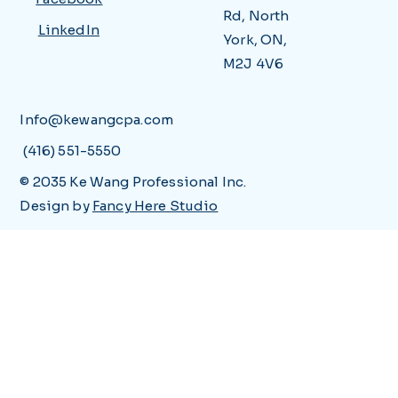
Rd, North
LinkedIn
York, ON,
M2J 4V6
Info@kewangcpa.com
(416) 551-5550
© 2035 Ke Wang Professional Inc.
Design by
Fancy Here Studio