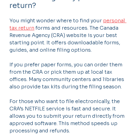
return?
You might wonder where to find your 
personal 
tax return
 forms and resources. The Canada 
Revenue Agency (CRA) website is your best 
starting point. It offers downloadable forms, 
guides, and online filing options.
If you prefer paper forms, you can order them 
from the CRA or pick them up at local tax 
offices. Many community centers and libraries 
also provide tax kits during the filing season.
For those who want to file electronically, the 
CRA’s NETFILE service is fast and secure. It 
allows you to submit your return directly from 
approved software. This method speeds up 
processing and refunds.