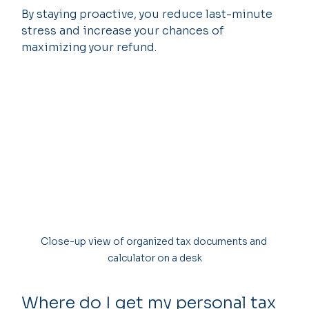
By staying proactive, you reduce last-minute 
stress and increase your chances of 
maximizing your refund.
Close-up view of organized tax documents and 
calculator on a desk
Where do I get my personal tax 