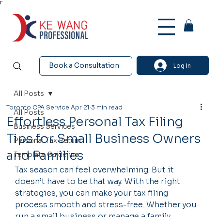
Γ
Book a Consultation
Log In
All Posts
Toronto CPA Service
Apr 21
3 min read
All Posts
Effortless Personal Tax Filing
Business Services
Tips for Small Business Owners
Personal Tax Return
and Families
Template Guideline
Tax season can feel overwhelming. But it 
doesn’t have to be that way. With the right 
strategies, you can make your tax filing 
process smooth and stress-free. Whether you 
run a small business or manage a family 