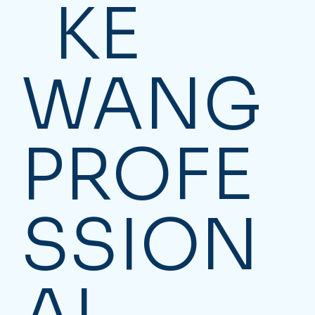
KE
WANG
PROFE
SSION