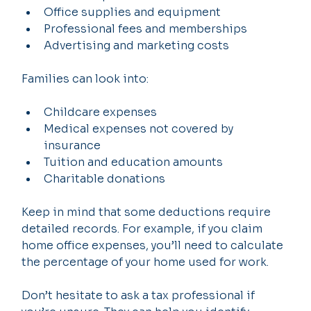
Office supplies and equipment
Professional fees and memberships
Advertising and marketing costs
Families can look into:
Childcare expenses
Medical expenses not covered by 
insurance
Tuition and education amounts
Charitable donations
Keep in mind that some deductions require 
detailed records. For example, if you claim 
home office expenses, you’ll need to calculate 
the percentage of your home used for work.
Don’t hesitate to ask a tax professional if 