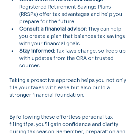
Registered Retirement Savings Plans 
(RRSPs) offer tax advantages and help you 
prepare for the future.
Consult a financial advisor
: They can help 
you create a plan that balances tax savings 
with your financial goals.
Stay informed
: Tax laws change, so keep up 
with updates from the CRA or trusted 
sources.
Taking a proactive approach helps you not only 
file your taxes with ease but also build a 
stronger financial foundation.
By following these effortless personal tax 
filing tips, you’ll gain confidence and clarity 
during tax season. Remember, preparation and 