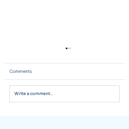
Comments
Write a comment...
Major Tax Changes Coming in 2026