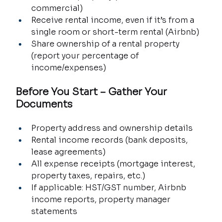
commercial)
Receive rental income, even if it’s from a 
single room or short-term rental (Airbnb)
Share ownership of a rental property 
(report your percentage of 
income/expenses)
Before You Start – Gather Your 
Documents
Property address and ownership details
Rental income records (bank deposits, 
lease agreements)
All expense receipts (mortgage interest, 
property taxes, repairs, etc.)
If applicable: HST/GST number, Airbnb 
income reports, property manager 
statements