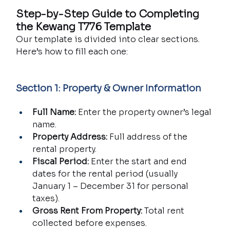
Step-by-Step Guide to Completing 
the Kewang T776 Template
Our template is divided into clear sections. 
Here’s how to fill each one:
Section 1: Property & Owner Information
Full Name:
 Enter the property owner’s legal 
name.
Property Address:
 Full address of the 
rental property.
Fiscal Period:
 Enter the start and end 
dates for the rental period (usually 
January 1 – December 31 for personal 
taxes).
Gross Rent From Property:
 Total rent 
collected before expenses.