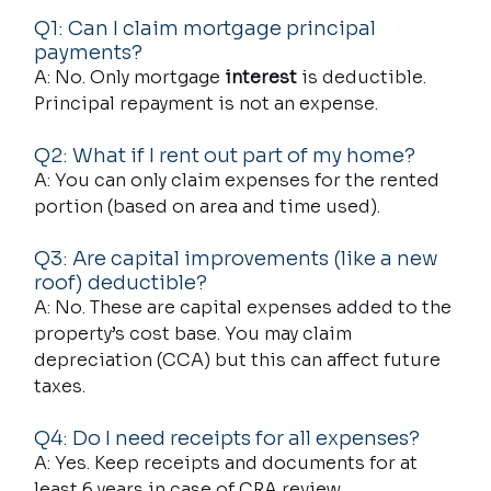
Q1: Can I claim mortgage principal 
payments?
A: No. Only mortgage 
interest
 is deductible. 
Principal repayment is not an expense.
Q2: What if I rent out part of my home?
A: You can only claim expenses for the rented 
portion (based on area and time used).
Q3: Are capital improvements (like a new 
roof) deductible?
A: No. These are capital expenses added to the 
property’s cost base. You may claim 
depreciation (CCA) but this can affect future 
taxes.
Q4: Do I need receipts for all expenses?
A: Yes. Keep receipts and documents for at 
least 6 years in case of CRA review.