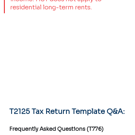
residential long-term rents.
T2125 Tax Return Template Q&A:
Frequently Asked Questions (T776)