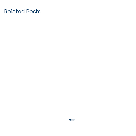
Related Posts