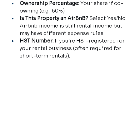
Ownership Percentage:
 Your share if co-
owning (e.g., 50%).
Is This Property an AirBnB?
 Select Yes/No. 
Airbnb income is still rental income but 
may have different expense rules.
HST Number:
 If you’re HST-registered for 
your rental business (often required for 
short-term rentals).