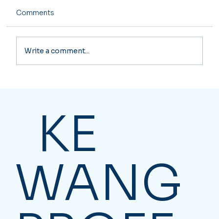
Comments
Write a comment...
Affordable Bookkeeping Services in
Toronto: Where to Look
KE
WANG