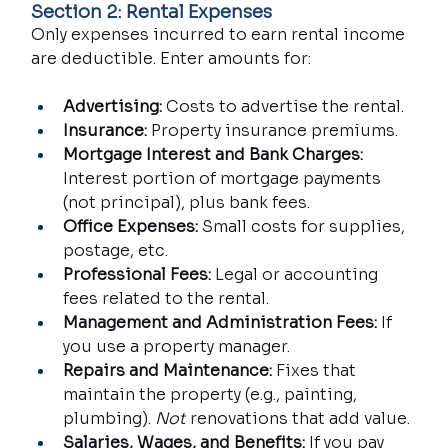
Section 2: Rental Expenses
Only expenses incurred to earn rental income 
are deductible. Enter amounts for:
Advertising:
 Costs to advertise the rental.
Insurance:
 Property insurance premiums.
Mortgage Interest and Bank Charges:
Interest portion of mortgage payments 
(not principal), plus bank fees.
Office Expenses:
 Small costs for supplies, 
postage, etc.
Professional Fees:
 Legal or accounting 
fees related to the rental.
Management and Administration Fees:
 If 
you use a property manager.
Repairs and Maintenance:
 Fixes that 
maintain the property (e.g., painting, 
plumbing). 
Not
 renovations that add value.
Salaries, Wages, and Benefits:
 If you pay 