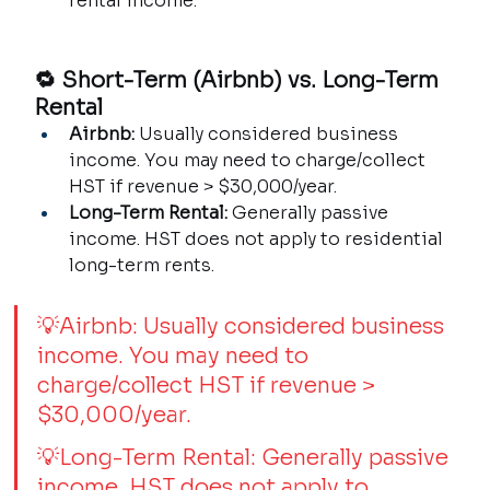
rental income.
🔁 Short-Term (Airbnb) vs. Long-Term 
Rental
Airbnb:
 Usually considered business 
income. You may need to charge/collect 
HST if revenue > $30,000/year.
Long-Term Rental:
 Generally passive 
income. HST does not apply to residential 
long-term rents.
💡Airbnb: Usually considered business 
income. You may need to 
charge/collect HST if revenue > 
$30,000/year.
💡Long-Term Rental: Generally passive 
income. HST does not apply to 