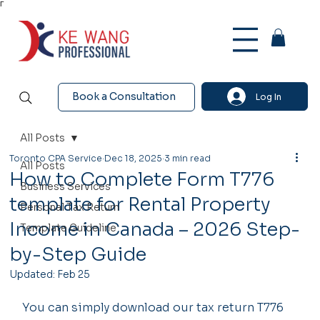
Γ
Book a Consultation
Log In
All Posts
Toronto CPA Service
Dec 18, 2025
3 min read
All Posts
How to Complete Form T776
Business Services
template for Rental Property
Personal Tax Return
Income in Canada – 2026 Step-
Template Guideline
by-Step Guide
Updated:
Feb 25
You can simply download our tax return T776 