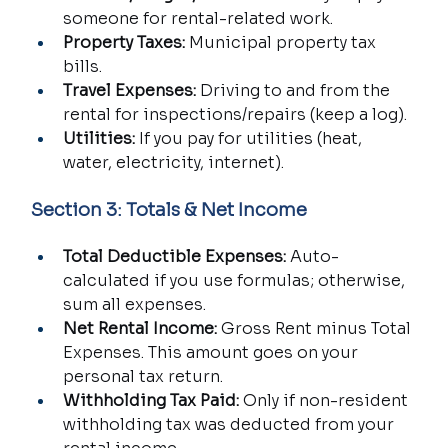
someone for rental-related work.
Property Taxes:
 Municipal property tax 
bills.
Travel Expenses:
 Driving to and from the 
rental for inspections/repairs (keep a log).
Utilities:
 If you pay for utilities (heat, 
water, electricity, internet).
Section 3: Totals & Net Income
Total Deductible Expenses:
 Auto-
calculated if you use formulas; otherwise, 
sum all expenses.
Net Rental Income:
 Gross Rent minus Total 
Expenses. This amount goes on your 
personal tax return.
Withholding Tax Paid:
 Only if non-resident 
withholding tax was deducted from your 