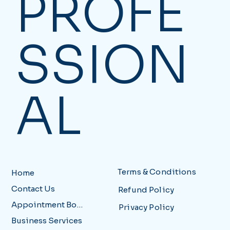
PROFE
SSION
AL
Terms & Conditions
Home
Contact Us
Refund Policy
Appointment Booking
Privacy Policy
Business Services