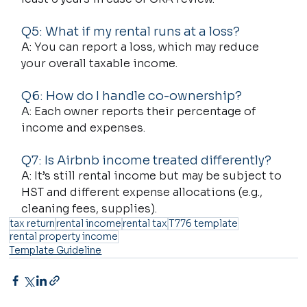
Q5: What if my rental runs at a loss?
A: You can report a loss, which may reduce 
your overall taxable income.
Q6: How do I handle co-ownership?
A: Each owner reports their percentage of 
income and expenses.
Q7: Is Airbnb income treated differently?
A: It’s still rental income but may be subject to 
HST and different expense allocations (e.g., 
cleaning fees, supplies).
tax return
rental income
rental tax
T776 template
rental property income
Template Guideline