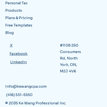
Personal Tax
Products
Plans & Pricing
Free Templates
Blog
X
#1108 250
Consumers
Facebook
Rd, North
LinkedIn
York, ON,
M2J 4V6
Info@kewangcpa.com
(416) 551-5550
© 2035 Ke Wang Professional Inc.