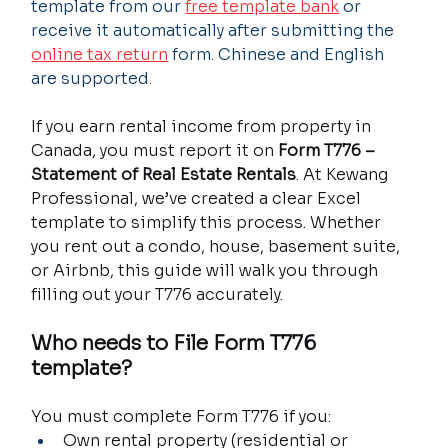
template from our 
free template bank
 or 
receive it automatically after submitting the 
online tax return
 form. Chinese and English 
are supported.
If you earn rental income from property in 
Canada, you must report it on 
Form T776 – 
Statement of Real Estate Rentals
. At Kewang 
Professional, we’ve created a clear Excel 
template to simplify this process. Whether 
you rent out a condo, house, basement suite, 
or Airbnb, this guide will walk you through 
filling out your T776 accurately.
Who needs to File Form T776 
template?
You must complete Form T776 if you:
Own rental property (residential or 