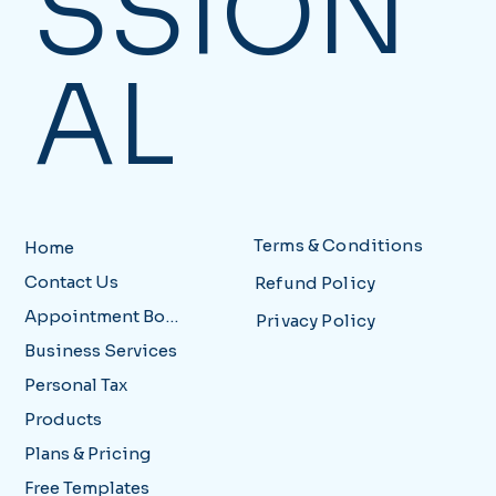
SSION
AL
Terms & Conditions
Home
Contact Us
Refund Policy
Appointment Booking
Privacy Policy
Business Services
Personal Tax
Products
Plans & Pricing
Free Templates