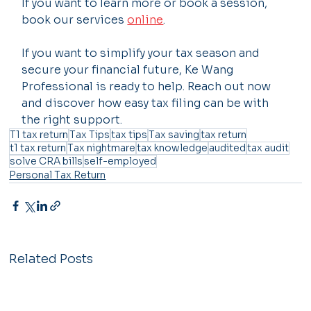
If you want to learn more or book a session, 
book our services 
online
.
If you want to simplify your tax season and 
secure your financial future, Ke Wang 
Professional is ready to help. Reach out now 
and discover how easy tax filing can be with 
the right support.
T1 tax return
Tax Tips
tax tips
Tax saving
tax return
t1 tax return
Tax nightmare
tax knowledge
audited
tax audit
solve CRA bills
self-employed
Personal Tax Return
Related Posts