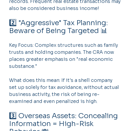
records. Frequent real estate transactions may 
also be considered business income!
2️⃣ "Aggressive" Tax Planning: 
Beware of Being Targeted 📊
Key Focus: Complex structures such as family 
trusts and holding companies. The CRA now 
places greater emphasis on "real economic 
substance."
What does this mean: If it's a shell company 
set up solely for tax avoidance, without actual 
business activity, the risk of being re-
examined and even penalized is high.
3️⃣ Overseas Assets: Concealing 
Information = High-Risk 