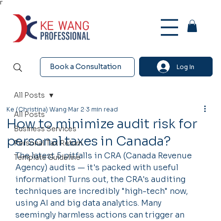
Γ
Book a Consultation
Log In
All Posts
Ke (Christina) Wang
Mar 2
3 min read
All Posts
How to minimize audit risk for
Business Services
personal taxes in Canada?
Personal Tax Return
The latest 5 pitfalls in CRA (Canada Revenue 
Template Guideline
Agency) audits — it's packed with useful 
information! Turns out, the CRA's auditing 
techniques are incredibly "high-tech" now, 
using AI and big data analytics. Many 
seemingly harmless actions can trigger an 