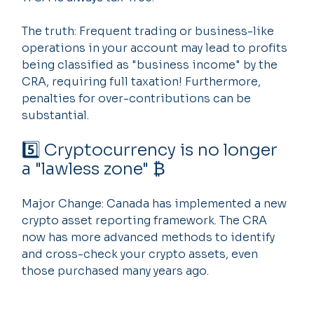
The truth: Frequent trading or business-like 
operations in your account may lead to profits 
being classified as "business income" by the 
CRA, requiring full taxation! Furthermore, 
penalties for over-contributions can be 
substantial.
5️⃣ Cryptocurrency is no longer 
a "lawless zone" ₿
Major Change: Canada has implemented a new 
crypto asset reporting framework. The CRA 
now has more advanced methods to identify 
and cross-check your crypto assets, even 
those purchased many years ago.