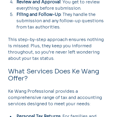
Review and Approval
: You get to review 
everything before submission.
Filing and Follow-Up
: They handle the 
submission and any follow-up questions 
from tax authorities.
This step-by-step approach ensures nothing 
is missed. Plus, they keep you informed 
throughout, so you’re never left wondering 
about your tax status.
What Services Does Ke Wang 
Offer?
Ke Wang Professional provides a 
comprehensive range of tax and accounting 
services designed to meet your needs:
Personal Tax Returns
: For families and 