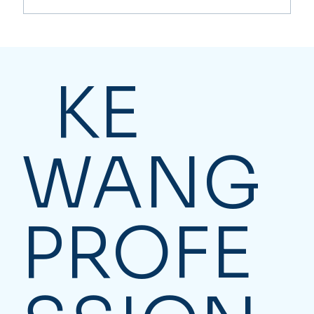
Major Tax Changes Coming in 2026
KE
WANG
PROFE