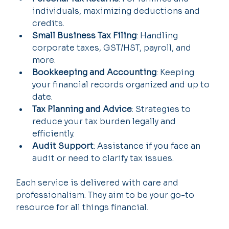
individuals, maximizing deductions and 
credits.
Small Business Tax Filing
: Handling 
corporate taxes, GST/HST, payroll, and 
more.
Bookkeeping and Accounting
: Keeping 
your financial records organized and up to 
date.
Tax Planning and Advice
: Strategies to 
reduce your tax burden legally and 
efficiently.
Audit Support
: Assistance if you face an 
audit or need to clarify tax issues.
Each service is delivered with care and 
professionalism. They aim to be your go-to 
resource for all things financial.