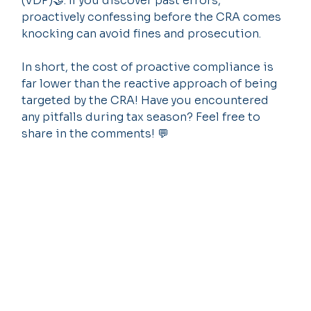
(VDP)🤝: If you discover past errors, 
proactively confessing before the CRA comes 
knocking can avoid fines and prosecution.
In short, the cost of proactive compliance is 
far lower than the reactive approach of being 
targeted by the CRA! Have you encountered 
any pitfalls during tax season? Feel free to 
share in the comments! 💬