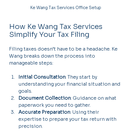
Ke Wang Tax Services Office Setup
How Ke Wang Tax Services 
Simplify Your Tax Filing
Filing taxes doesn’t have to be a headache. Ke 
Wang breaks down the process into 
manageable steps:
Initial Consultation
: They start by 
understanding your financial situation and 
goals.
Document Collection
: Guidance on what 
paperwork you need to gather.
Accurate Preparation
: Using their 
expertise to prepare your tax return with 
precision.