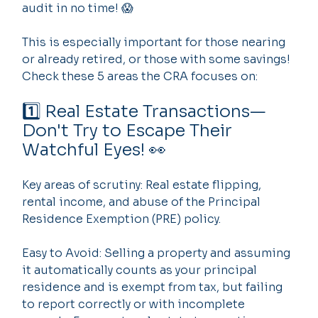
audit in no time! 😱
This is especially important for those nearing 
or already retired, or those with some savings! 
Check these 5 areas the CRA focuses on:
1️⃣ Real Estate Transactions—
Don't Try to Escape Their 
Watchful Eyes! 👀
Key areas of scrutiny: Real estate flipping, 
rental income, and abuse of the Principal 
Residence Exemption (PRE) policy.
Easy to Avoid: Selling a property and assuming 
it automatically counts as your principal 
residence and is exempt from tax, but failing 
to report correctly or with incomplete 