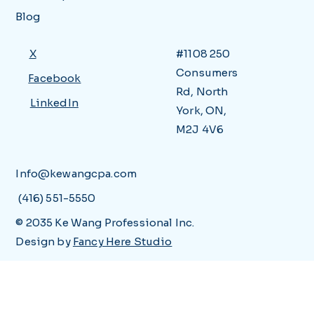
Blog
X
#1108 250
Consumers
Facebook
Rd, North
LinkedIn
York, ON,
M2J 4V6
Info@kewangcpa.com
(416) 551-5550
© 2035 Ke Wang Professional Inc.
Design by
Fancy Here Studio