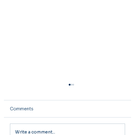
Comments
Write a comment...