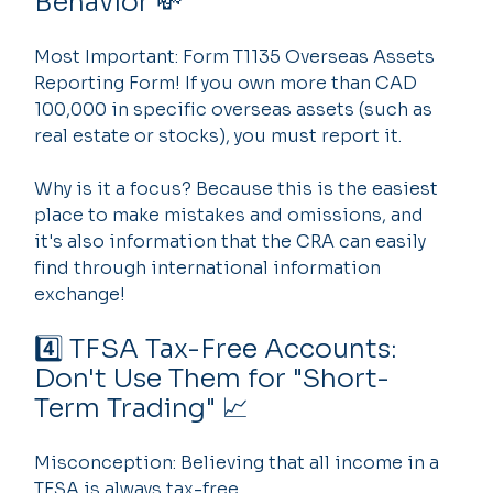
Behavior 💸
Most Important: Form T1135 Overseas Assets 
Reporting Form! If you own more than CAD 
100,000 in specific overseas assets (such as 
real estate or stocks), you must report it.
Why is it a focus? Because this is the easiest 
place to make mistakes and omissions, and 
it's also information that the CRA can easily 
find through international information 
exchange!
4️⃣ TFSA Tax-Free Accounts: 
Don't Use Them for "Short-
Term Trading" 📈
Misconception: Believing that all income in a 
TFSA is always tax-free.