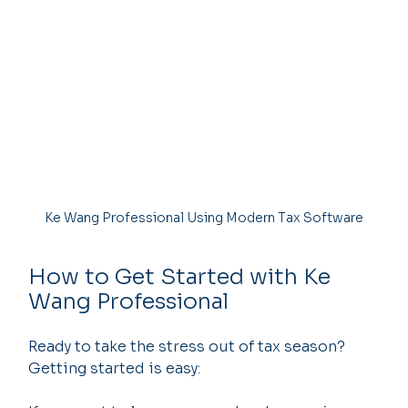
Ke Wang Professional Using Modern Tax Software
How to Get Started with Ke 
Wang Professional
Ready to take the stress out of tax season? 
Getting started is easy: