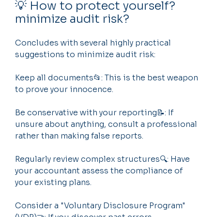
💡 How to protect yourself? 
minimize audit risk?
Concludes with several highly practical 
suggestions to minimize audit risk:
Keep all documents📂: This is the best weapon 
to prove your innocence.
Be conservative with your reporting📝: If 
unsure about anything, consult a professional 
rather than making false reports.
Regularly review complex structures🔍: Have 
your accountant assess the compliance of 
your existing plans.
Consider a "Voluntary Disclosure Program" 