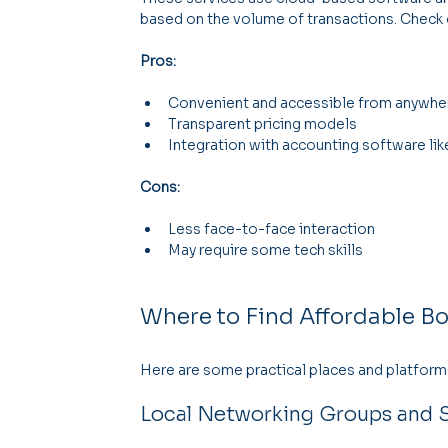
based on the volume of transactions. Check 
Pros:
Convenient and accessible from anywhe
Transparent pricing models
Integration with accounting software li
Cons:
Less face-to-face interaction
May require some tech skills
Where to Find Affordable B
Here are some practical places and platforms
Local Networking Groups and S