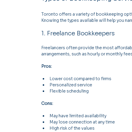
Toronto offers a variety of bookkeeping optio
Knowing the types available will help you na
1. Freelance Bookkeepers
Freelancers often provide the most affordabl
arrangements, such as hourly or monthly fees
Pros:
Lower cost compared to firms
Personalized service
Flexible scheduling
Cons:
May have limited availability
May lose connection at any time
High risk of the values