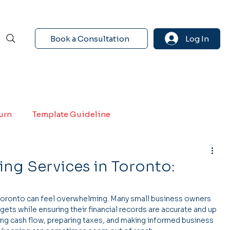
Book a Consultation
Log In
turn
Template Guideline
ng Services in Toronto:
Toronto can feel overwhelming. Many small business owners 
gets while ensuring their financial records are accurate and up 
ng cash flow, preparing taxes, and making informed business 