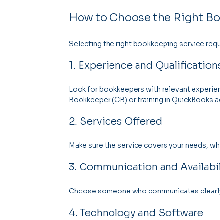
How to Choose the Right Bo
Selecting the right bookkeeping service requ
1. Experience and Qualification
Look for bookkeepers with relevant experience
Bookkeeper (CB) or training in QuickBooks ad
2. Services Offered
Make sure the service covers your needs, wheth
3. Communication and Availabil
Choose someone who communicates clearly a
4. Technology and Software