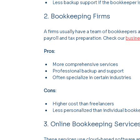
Less backup support if the bookkeeper i
2. Bookkeeping Firms
A firms usually have a team of bookkeepers a
payroll and tax preparation. Check our 
busine
Pros:
More comprehensive services
Professional backup and support
Often specialize in certain industries
Cons:
Higher cost than freelancers
Less personalized than individual book
3. Online Bookkeeping Service
These services use cloud-based software a