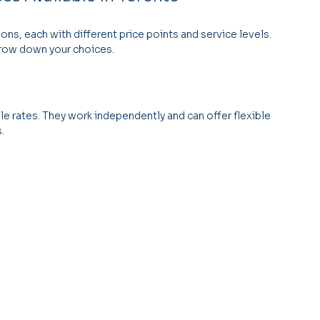
ns, each with different price points and service levels. 
rrow down your choices.
e rates. They work independently and can offer flexible 
.