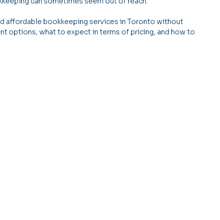
ookkeeping can sometimes seem out of reach.
ind affordable bookkeeping services in Toronto without 
erent options, what to expect in terms of pricing, and how to 