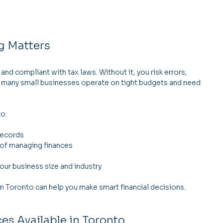
g Matters
d compliant with tax laws. Without it, you risk errors, 
 many small businesses operate on tight budgets and need 
to:
records
 of managing finances
our business size and industry
n Toronto can help you make smart financial decisions.
es Available in Toronto