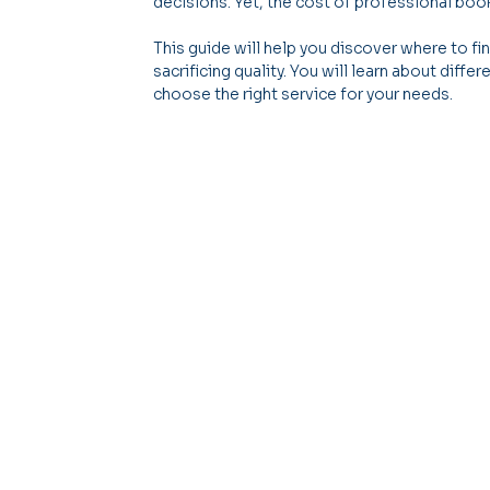
decisions. Yet, the cost of professional b
This guide will help you discover where to f
sacrificing quality. You will learn about diff
choose the right service for your needs.