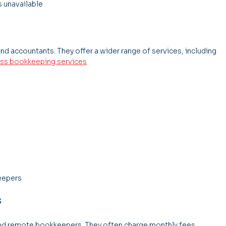
s unavailable
nd accountants. They offer a wider range of services, including 
ss bookkeeping services
keepers
s
nd remote bookkeepers. They often charge monthly fees 