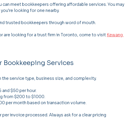
 can meet bookkeepers offering affordable services. You may 
 you're looking for one nearby.
find trusted bookkeepers through word of mouth.
 are looking for a trust firm in Toronto, come to visit 
Kewang 
or Bookkeeping Services
the service type, business size, and complexity.
5 and $50 per hour.
ng from $200 to $1000.
400 per month based on transaction volume.
er invoice processed. Always ask for a clear pricing 