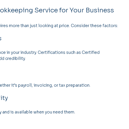
okkeeping Service for Your Business
ires more than just looking at price. Consider these factors:
s
 in your industry. Certifications such as Certified 
d credibility.
er it’s payroll, invoicing, or tax preparation.
ity
nd is available when you need them.