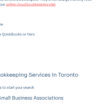
our 
online cloud bookkeeping plan
re
ke QuickBooks or Xero
ookkeeping Services in Toronto
 to start your search.
mall Business Associations