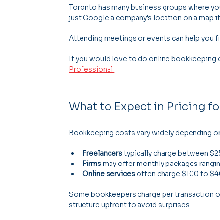
Toronto has many business groups where you
just Google a company's location on a map if
Attending meetings or events can help you 
If you would love to do online bookkeeping or
Professional 
What to Expect in Pricing f
Bookkeeping costs vary widely depending on 
Freelancers
 typically charge between $2
Firms
 may offer monthly packages rangi
Online services
 often charge $100 to $
Some bookkeepers charge per transaction or p
structure upfront to avoid surprises.