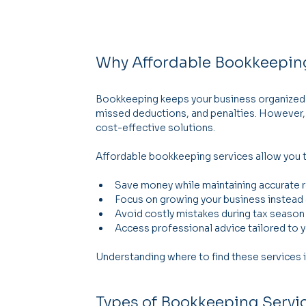
Why Affordable Bookkeepin
Bookkeeping keeps your business organized an
missed deductions, and penalties. However,
cost-effective solutions.
Affordable bookkeeping services allow you 
Save money while maintaining accurate 
Focus on growing your business instead
Avoid costly mistakes during tax season
Access professional advice tailored to y
Understanding where to find these services i
Types of Bookkeeping Servic