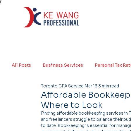
Γ
All Posts
Business Services
Personal Tax Re
Toronto CPA Service
Mar 13
3 min read
Affordable Bookkeepi
Where to Look
Finding affordable bookkeeping services in 
and freelancers struggle to balance their bud
to date. Bookkeeping is essential for managi